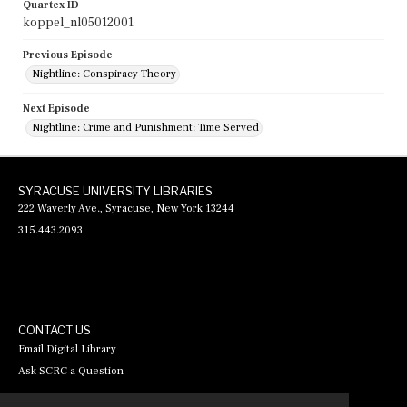
Quartex ID
koppel_nl05012001
Previous Episode
Nightline: Conspiracy Theory
Next Episode
Nightline: Crime and Punishment: Time Served
SYRACUSE UNIVERSITY LIBRARIES
222 Waverly Ave., Syracuse, New York 13244
315.443.2093
CONTACT US
Email Digital Library
Ask SCRC a Question