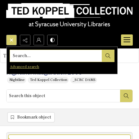
Search...
This object contains no images.
Advanced search
Nightline: Inauguration 2005
Nightline
Ted Koppel Collection
_SCRC DAMS
Bookmark object