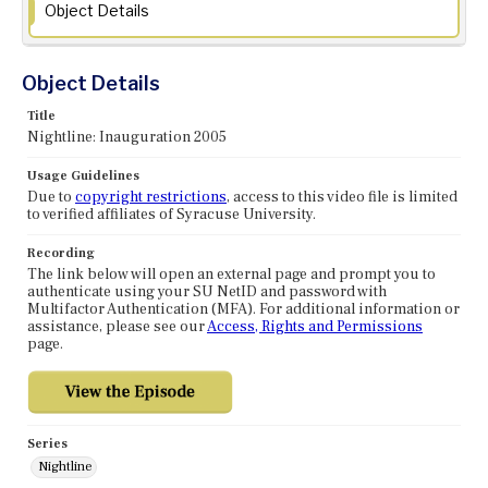
Object Details
Object Details
Title
Nightline: Inauguration 2005
Usage Guidelines
Due to
copyright restrictions
, access to this video file is limited
to verified affiliates of Syracuse University.
Recording
The link below will open an external page and prompt you to
authenticate using your SU NetID and password with
Multifactor Authentication (MFA). For additional information or
assistance, please see our
Access, Rights and Permissions
page.
Series
Nightline