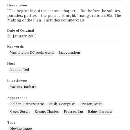
Description
"The beginning of the second chapter. ... But before the salutes,
parades, parties ... the plan. ... Tonight, "Inauguration 2005, The
Making of the Plan." Includes commercials.
Date of Original
20 January 2005
Keywords
Washington DC social world
Inaugurations
Host
Koppel, Ted
Interviewee
Walters, Barbara
Appearance
Bolden, Barbaranette
Bush, George W.
Ericson, Kristi
Gage, Susan
Kremp, Charles
Prosser, Ian
Bahny, Barbara
Type
Moving image