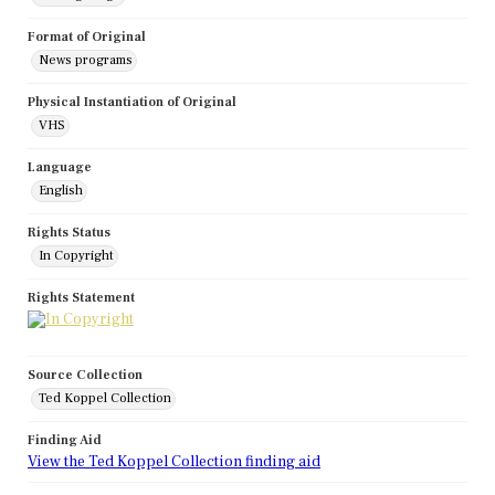
Format of Original
News programs
Physical Instantiation of Original
VHS
Language
English
Rights Status
In Copyright
Rights Statement
Source Collection
Ted Koppel Collection
Finding Aid
View the Ted Koppel Collection finding aid