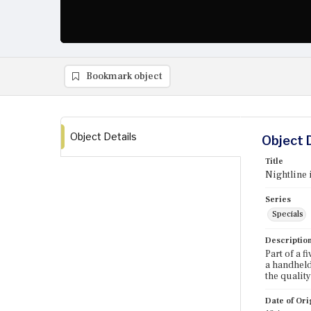
Bookmark object
Object Details
Object 
Title
Nightline 
Series
Specials
Descriptio
Part of a 
a handheld
the quality
Date of Ori