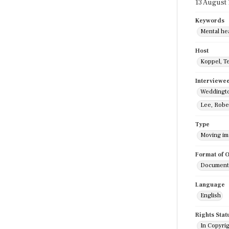
13 August
Keywords
Mental he
Host
Koppel, T
Interviewe
Weddingto
Lee, Robe
Type
Moving i
Format of O
Documenta
Language
English
Rights Stat
In Copyri