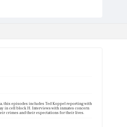
ina, this episodes includes Ted Koppel reporting with
ay in cell block H. Interviews with inmates concern
heir crimes and their expectations for their lives.