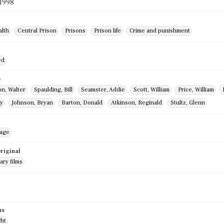
 1998
alth
Central Prison
Prisons
Prison life
Crime and punishment
ed
e
n, Walter
Spaulding, Bill
Seamster, Addie
Scott, William
Price, William
y
Johnson, Bryan
Barton, Donald
Atkinson, Reginald
Stultz, Glenn
mage
riginal
ry films
us
ght