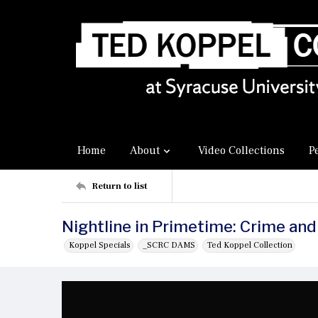
Home
About
Video Collections
P
Return to list
Nightline in Primetime: Crime and
Koppel Specials
_SCRC DAMS
Ted Koppel Collection