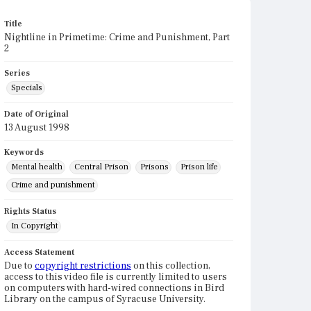
Title
Nightline in Primetime: Crime and Punishment, Part
2
Series
Specials
Date of Original
13 August 1998
Keywords
Mental health
Central Prison
Prisons
Prison life
Crime and punishment
Rights Status
In Copyright
Access Statement
Due to
copyright restrictions
on this collection,
access to this video file is currently limited to users
on computers with hard-wired connections in Bird
Library on the campus of Syracuse University.