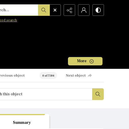
h...
ced search
More
revious object
Next object
0 of 7584
Summary