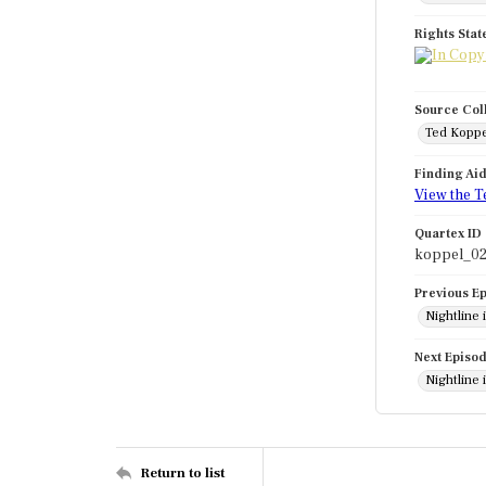
Rights Sta
Source Col
Ted Koppe
Finding Ai
View the T
Quartex ID
koppel_02
Previous E
Nightline 
Next Episo
Nightline
Return to list