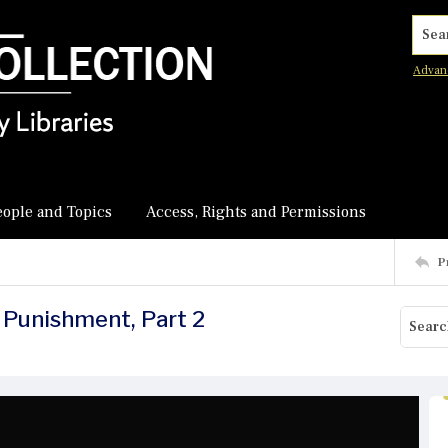
Searc
Advan
eople and Topics
Access, Rights and Permissions
P
 Punishment, Part 2