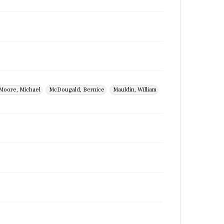
Moore, Michael
McDougald, Bernice
Mauldin, William