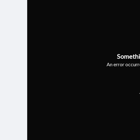
Somethi
An error occurre