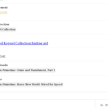
tement
lection
l Collection
d
ed Koppel Collection finding aid
541
pisode
in Primetime: Crime and Punishment, Part 1
de
 in Primetime: Brave New World: Wired for Speed
P