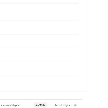
revious object
Next object
0 of 7584