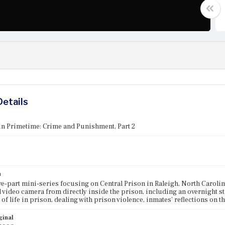
Details
in Primetime: Crime and Punishment, Part 2
n
five-part mini-series focusing on Central Prison in Raleigh, North Carol
 video camera from directly inside the prison, including an overnight st
 of life in prison, dealing with prison violence, inmates' reflections on t
ginal