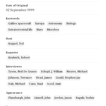
Date of Original
02 September 1999
Keywords
Galileo spacecraft
Europa
Astronomy
Biology
Extraterrestrial life
Mars
Microbes
Host
Koppel, Ted
Reporter
Krulwich, Robert
Interviewee
Tyson, Neil De Grasse
Schopf, J. William
Meyers, Michael
Johnson, Torrance
Head, James
Gould, Stephen Jay
Daly, Michael
Cano, Raul
Aczel, Amir
Appearance
Flansburgh, John
Linnell, John
Jordon, Jason
Itagaki, Yoshio