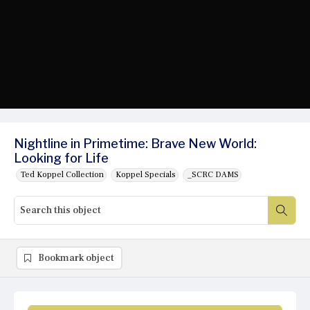
Nightline in Primetime: Brave New World:
Looking for Life
Ted Koppel Collection
Koppel Specials
_SCRC DAMS
Bookmark object