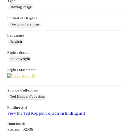
Type
Moving image
Format of Original
Documentary films
Language
English
Rights Status
In Copyright
Rights Statement
Source Collection
Ted Koppel Collection
Finding Aid
View the Ted Koppel Collection finding aid
Quartex ID
koppel_02538