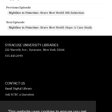
Previous Episode
Nightline in Primetime: Brave New World: 6th Extinction
Next Episode
Nightline in Primetime: Brave New World: Hope: A Case Study
SYRACUSE UNIVERSITY LIBRARIES
222 Waverly Ave., Syracuse, New York 13244
315.443.2093
CONTACT US
Email Digital Library
Ask SCRC a Question
This website uses cookies to ensure you get