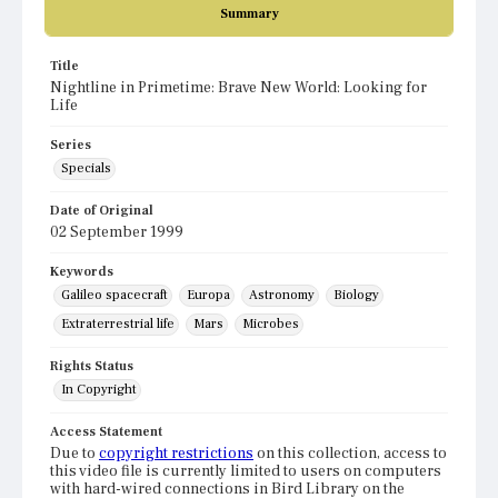
Summary
Title
Nightline in Primetime: Brave New World: Looking for
Life
Series
Specials
Date of Original
02 September 1999
Keywords
Galileo spacecraft
Europa
Astronomy
Biology
Extraterrestrial life
Mars
Microbes
Rights Status
In Copyright
Access Statement
Due to
copyright restrictions
on this collection, access to
this video file is currently limited to users on computers
with hard-wired connections in Bird Library on the