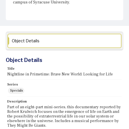
campus of Syracuse University.
Object Details
Object Details
Title
Nightline in Primetime: Brave New World: Looking for Life
Series
Specials
Description
Part of an eight-part mini-series, this documentary reported by
Robert Krulwich focuses on the emergence of life on Earth and
the possibility of extraterrestrial life in our solar system or
elsewhere in the universe. Includes a musical performance by
They Might Be Giants.