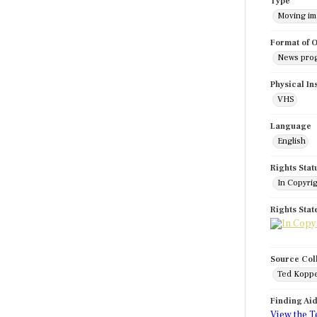
Type
Moving i
Format of O
News pro
Physical In
VHS
Language
English
Rights Stat
In Copyri
Rights Sta
Source Col
Ted Koppe
Finding Ai
View the T