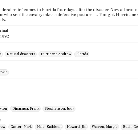
n
ederal relief comes to Florida four days after the disaster. Now all aro
n who sent the cavalry takes a defensive posture. … Tonight, Hurricane
ls.
ginal
 1992
s
Natural disasters
Hurricane Andrew
Florida
Cokie
e
awton
Dipasqua, Frank
Stephenson, Judy
e
rew
Gaster, Mark
Hale, Kathleen
Howard, Jim
Warren, Margie
Bush, Ge