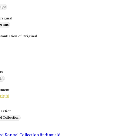
mage
riginal
grams
stantiation of Original
us
ght
tement
lection
l Collection
d
ed Koppel Collection finding aid