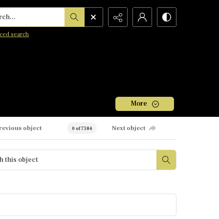
h...
ced search
More
revious object
Next object
0 of 7584