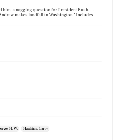
und him, a nagging question for President Bush. …
 Andrew makes landfall in Washington." Includes
orge H. W.
Hawkins, Larry