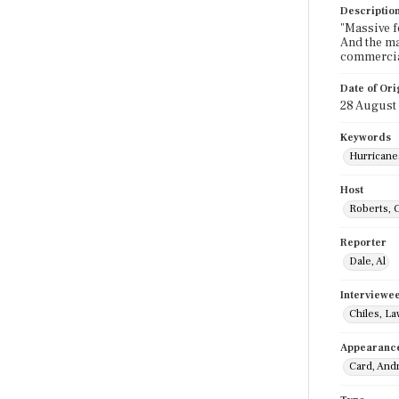
Descriptio
"Massive f
And the ma
commercia
Date of Ori
28 August
Keywords
Hurricane
Host
Roberts, 
Reporter
Dale, Al
Interviewe
Chiles, L
Appearanc
Card, And