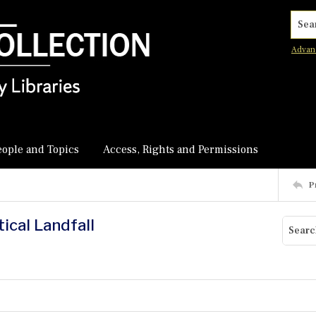
Searc
Advan
eople and Topics
Access, Rights and Permissions
P
ical Landfall