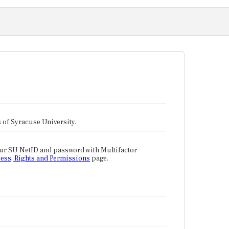
tes of Syracuse University.
our SU NetID and password with Multifactor
ess, Rights and Permissions
page.