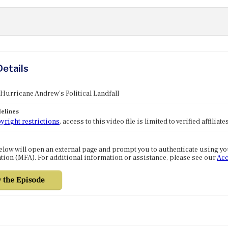
Details
 Hurricane Andrew's Political Landfall
elines
yright restrictions
, access to this video file is limited to verified affilia
elow will open an external page and prompt you to authenticate using y
tion (MFA). For additional information or assistance, please see our
Acc