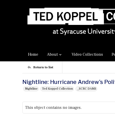
Home
About
Video Collections
P
Return to list
Nightline: Hurricane Andrew's Polit
Nightline
Ted Koppel Collection
_SCRC DAMS
This object contains no images.