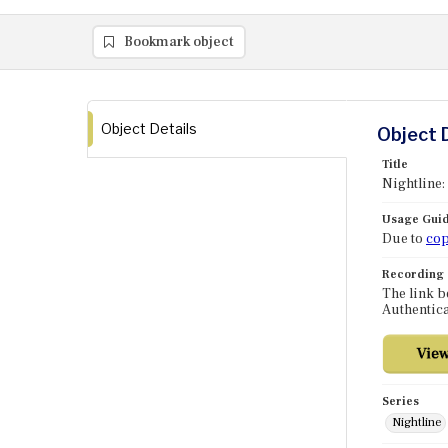
Bookmark object
Object Details
Object 
Title
Nightline:
Usage Guid
Due to
cop
Recording
The link b
Authentica
Series
Nightline