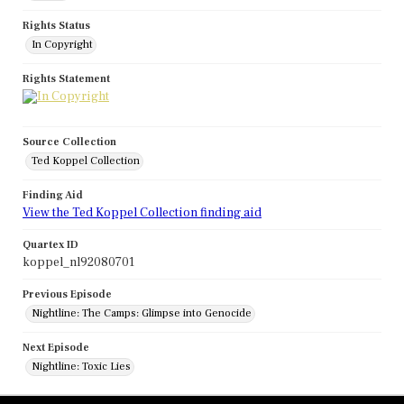
Rights Status
In Copyright
Rights Statement
Source Collection
Ted Koppel Collection
Finding Aid
View the Ted Koppel Collection finding aid
Quartex ID
koppel_nl92080701
Previous Episode
Nightline: The Camps: Glimpse into Genocide
Next Episode
Nightline: Toxic Lies