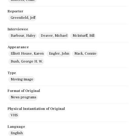
Reporter
Greenfield, Jeff
Interviewee
Barbour, Haley
Deaver, Michael
McInturff, Bill
Appearance
Elliott House, Karen
Engler, John
Mack, Connie
Bush, George H. W.
Type
Moving image
Format of Original
News programs
Physical Instantiation of Original
VHS
Language
English