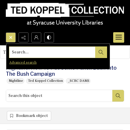
Search...
This object contains no images.
Advanced search
Nightline: How To Put Some Punch Back Into
The Bush Campaign
Nightline
Ted Koppel Collection
_SCRC DAMS
Bookmark object