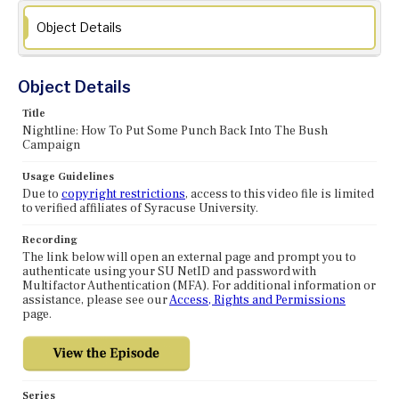
Object Details
Object Details
Title
Nightline: How To Put Some Punch Back Into The Bush
Campaign
Usage Guidelines
Due to
copyright restrictions
, access to this video file is limited
to verified affiliates of Syracuse University.
Recording
The link below will open an external page and prompt you to
authenticate using your SU NetID and password with
Multifactor Authentication (MFA). For additional information or
assistance, please see our
Access, Rights and Permissions
page.
Series