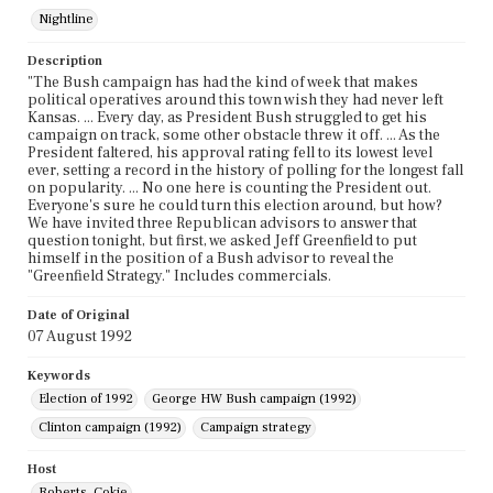
Nightline
Description
"The Bush campaign has had the kind of week that makes
political operatives around this town wish they had never left
Kansas. ... Every day, as President Bush struggled to get his
campaign on track, some other obstacle threw it off. ... As the
President faltered, his approval rating fell to its lowest level
ever, setting a record in the history of polling for the longest fall
on popularity. ... No one here is counting the President out.
Everyone's sure he could turn this election around, but how?
We have invited three Republican advisors to answer that
question tonight, but first, we asked Jeff Greenfield to put
himself in the position of a Bush advisor to reveal the
"Greenfield Strategy." Includes commercials.
Date of Original
07 August 1992
Keywords
Election of 1992
George HW Bush campaign (1992)
Clinton campaign (1992)
Campaign strategy
Host
Roberts, Cokie