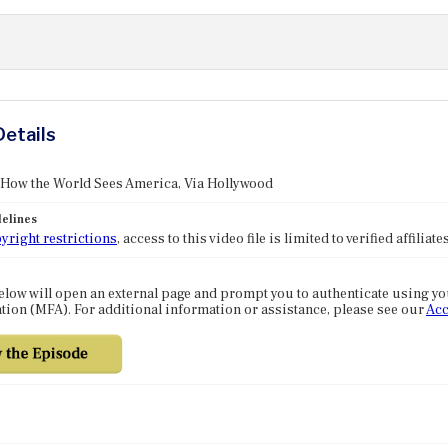
Details
 How the World Sees America, Via Hollywood
elines
yright restrictions
, access to this video file is limited to verified affilia
elow will open an external page and prompt you to authenticate using y
tion (MFA). For additional information or assistance, please see our
Acc