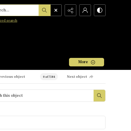
h...
ced search
More
revious object
Next object
0 of 7584