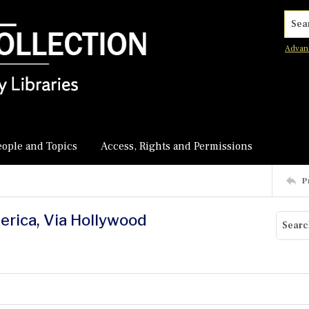
Searc
Advan
eople and Topics
Access, Rights and Permissions
P
erica, Via Hollywood