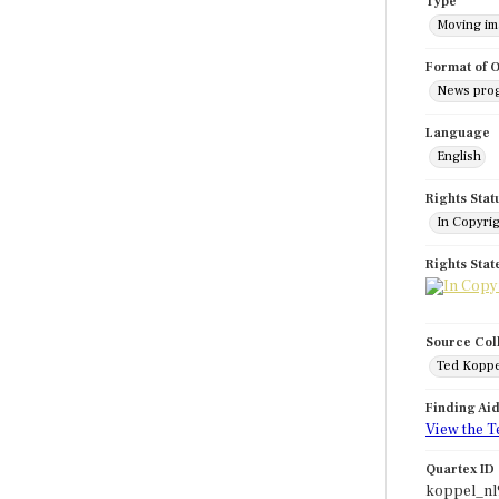
Type
Moving i
Format of O
News pro
Language
English
Rights Stat
In Copyri
Rights Sta
Source Col
Ted Koppe
Finding Ai
View the T
Quartex ID
koppel_nl