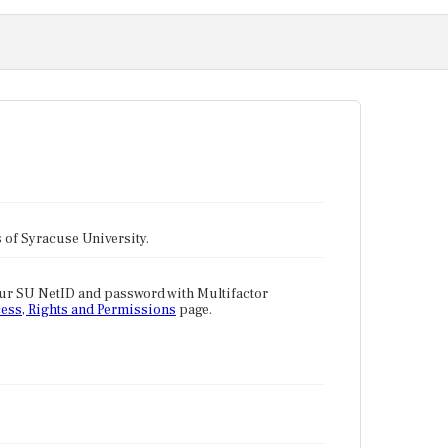
tes of Syracuse University.
our SU NetID and password with Multifactor
ess, Rights and Permissions
page.