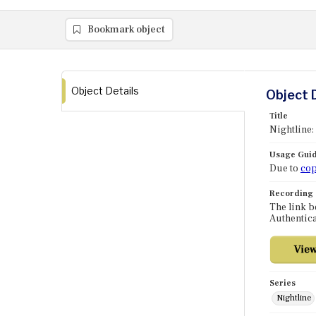
Bookmark object
Object Details
Object 
Title
Nightline:
Usage Guid
Due to
cop
Recording
The link b
Authentica
Series
Nightline