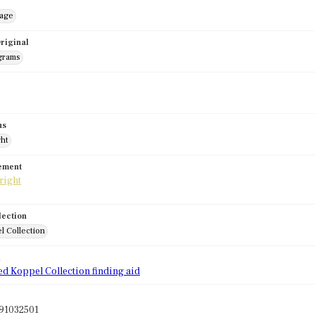
mage
riginal
grams
us
ght
tement
lection
l Collection
d
ed Koppel Collection finding aid
91032501