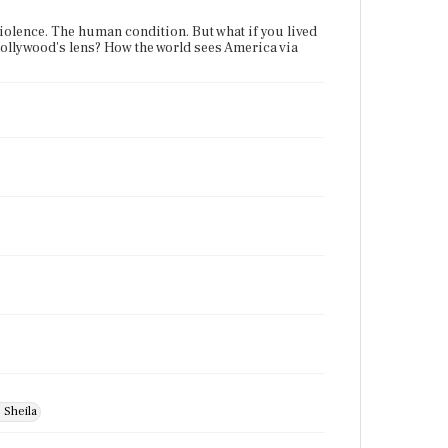
violence. The human condition. But what if you lived
 Hollywood's lens? How the world sees America via
 Sheila