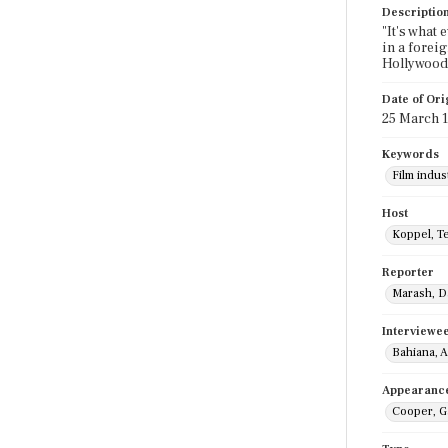
Descriptio
"It's what
in a forei
Hollywood,
Date of Ori
25 March 
Keywords
Film indus
Host
Koppel, T
Reporter
Marash, D
Interviewe
Bahiana, 
Appearanc
Cooper, G