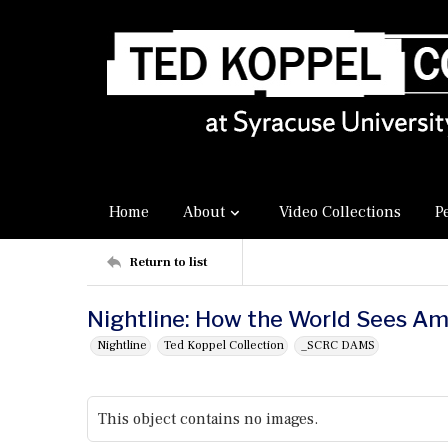
Home
About
Video Collections
P
Return to list
Nightline: How the World Sees Am
Nightline
Ted Koppel Collection
_SCRC DAMS
This object contains no images.