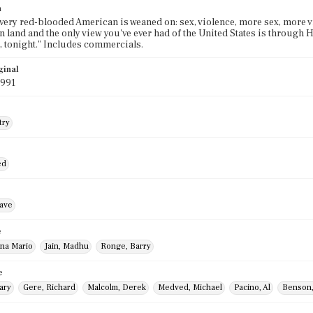
n
 every red-blooded American is weaned on: sex, violence, more sex, more 
gn land and the only view you've ever had of the United States is through
 tonight." Includes commercials.
ginal
1991
try
ed
ave
e
Ana Mario
Jain, Madhu
Ronge, Barry
e
ary
Gere, Richard
Malcolm, Derek
Medved, Michael
Pacino, Al
Benson,