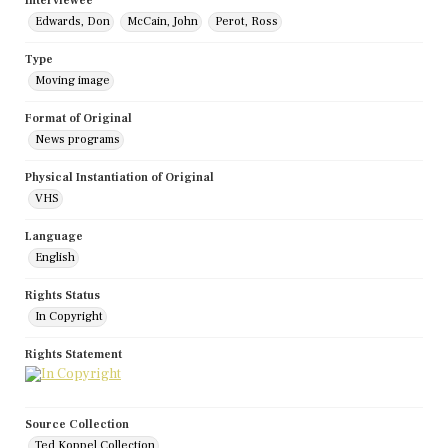
Interviewee
Edwards, Don
McCain, John
Perot, Ross
Type
Moving image
Format of Original
News programs
Physical Instantiation of Original
VHS
Language
English
Rights Status
In Copyright
Rights Statement
Source Collection
Ted Koppel Collection