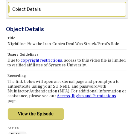
Object Details
Object Details
Title
Nightline: How the Iran-Contra Deal Was Struck/Perot's Role
Usage Guidelines
Due to
copyright restrictions
, access to this video file is limited
to verified affiliates of Syracuse University.
Recording
The link below will open an external page and prompt you to
authenticate using your SU NetID and password with
Multifactor Authentication (MFA). For additional information or
assistance, please see our
Access, Rights and Permissions
page.
Series