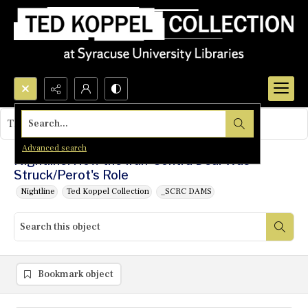
Search...
This object contains no images.
Advanced search
Nightline: How the Iran-Contra Deal Was
Struck/Perot's Role
Nightline
Ted Koppel Collection
_SCRC DAMS
Bookmark object