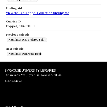
Finding Aid
View the Ted Koppel Collection finding aid
Quartex ID
koppel_nl86120101
Previous Episode
Nightline: U.S. Violates Salt II
Next Episode
Nightline: Iran Arms Deal
SYRACUSE UNIVERSITY LIBRARIES
222 Waverly Ave., Syracuse, New York 13244
315.443.2093