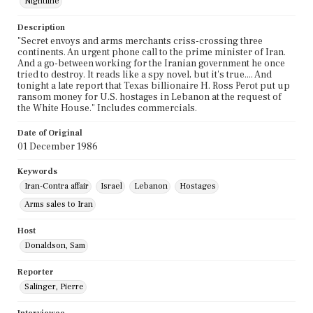
Nightline
Description
"Secret envoys and arms merchants criss-crossing three
continents. An urgent phone call to the prime minister of Iran.
And a go-between working for the Iranian government he once
tried to destroy. It reads like a spy novel, but it's true.... And
tonight a late report that Texas billionaire H. Ross Perot put up
ransom money for U.S. hostages in Lebanon at the request of
the White House." Includes commercials.
Date of Original
01 December 1986
Keywords
Iran-Contra affair
Israel
Lebanon
Hostages
Arms sales to Iran
Host
Donaldson, Sam
Reporter
Salinger, Pierre