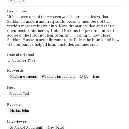
Nightline
Description
"It has been one of the western world's greatest fears, that
Saddam Hussein and Iraq would become members of the
world's most exclusive club. Now, dramatic video and secret
documents obtained by United Nations inspectors outline the
scope of the Iraqi nuclear program. … Tonight, how close
Saddam Hussein actually came to building the bomb, and how
US companies helped him." Includes commercials.
Date of Original
17 October 1991
Keywords
Nuclear weapons
Weapons inspections
IAEA
Iraq
Host
Koppel, Ted
Reporter
Martin, John
Interviewee
Al-Anbari, Abdul Amir
Kay, David