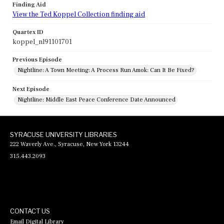
Finding Aid
View the Ted Koppel Collection finding aid
Quartex ID
koppel_nl91101701
Previous Episode
Nightline: A Town Meeting: A Process Run Amok: Can It Be Fixed?
Next Episode
Nightline: Middle East Peace Conference Date Announced
SYRACUSE UNIVERSITY LIBRARIES
222 Waverly Ave., Syracuse, New York 13244
315.443.2093
CONTACT US
Email Digital Library