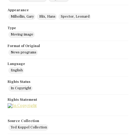
Appearance
Milhollin, Gary
Blix, Hans
Spector, Leonard
Type
Moving image
Format of Original
News programs
Language
English
Rights Status
In Copyright
Rights Statement
Source Collection
Ted Koppel Collection