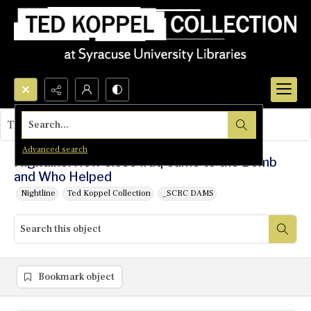
Search...
This object contains no images.
Advanced search
Nightline: How Close Iraq Came to the Bomb
and Who Helped
Nightline
Ted Koppel Collection
_SCRC DAMS
Bookmark object