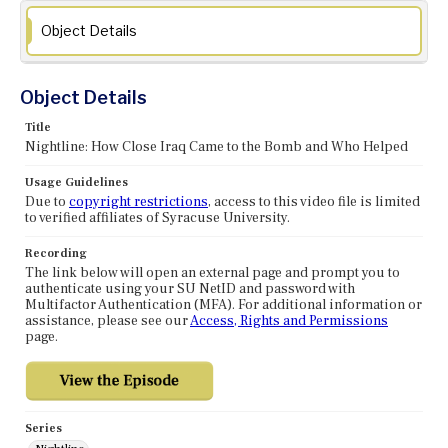
Object Details
Object Details
Title
Nightline: How Close Iraq Came to the Bomb and Who Helped
Usage Guidelines
Due to
copyright restrictions
, access to this video file is limited
to verified affiliates of Syracuse University.
Recording
The link below will open an external page and prompt you to
authenticate using your SU NetID and password with
Multifactor Authentication (MFA). For additional information or
assistance, please see our
Access, Rights and Permissions
page.
Series