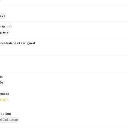
mage
riginal
grams
stantiation of Original
us
ght
tement
lection
l Collection