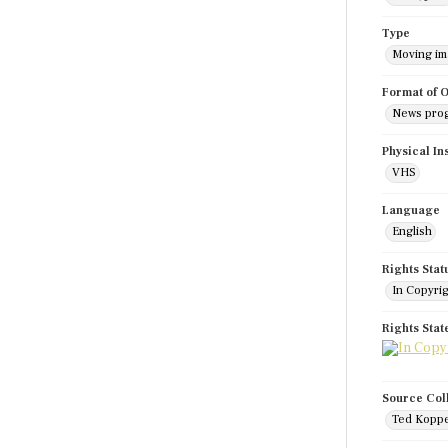
Type
Moving i
Format of O
News pro
Physical In
VHS
Language
English
Rights Stat
In Copyri
Rights Sta
Source Col
Ted Koppe