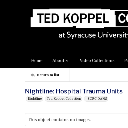
Home
About
Video Collections
P
Return to list
Nightline: Hospital Trauma Units
Nightline
Ted Koppel Collection
_SCRC DAMS
This object contains no images.