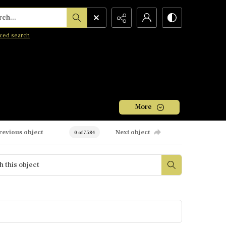
h...
ced search
More
revious object
Next object
0 of 7584