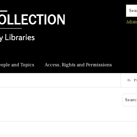
Searc
Advan
eople and Topics
Access, Rights and Permissions
P