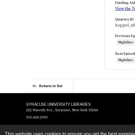
Finding Ai
View the T
Quartex ID
koppel_nl
Previous E
Nightline
Next Episo
Nightline:
Return to list
SYRACUSE UNIVERSITY LIBRARIES
222 Waverly Ave., Syracuse, New York 13244
315.443.2093
This website uses cookies to ensure you get the best experi