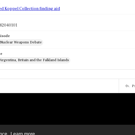
d
ed Koppel Collection finding aid
82040101
pisode
: Nuclear Weapons Debate
de
 Argentina, Britain and the Falkland Islands
P
ence.
Learn more