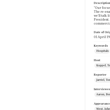
Descriptio
"Our focus
The re-ena
we'll talk
President.
commercia
Date of Ori
01 April 1
Keywords
Hospitals
Host
Koppel, T
Reporter
Jarriel, To
Interviewe
Aaron, Be
Appearanc
West, Joh