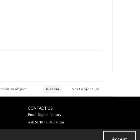
revious object
Next object
0 of 7584
CONTACT US
Email Digital Library
Ask SCRC a Question
Accept