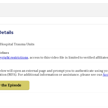
Details
 Hospital Trauma Units
elines
yright restrictions
, access to this video file is limited to verified affilia
elow will open an external page and prompt you to authenticate using y
tion (MFA). For additional information or assistance, please see our
Acc