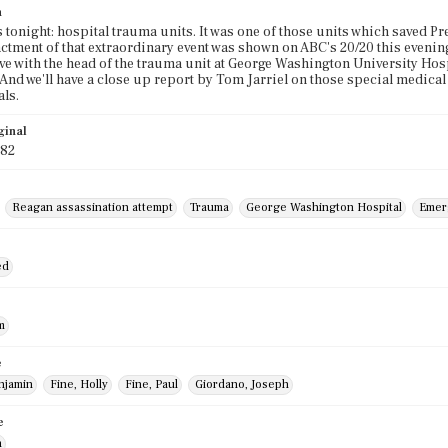
n
 tonight: hospital trauma units. It was one of those units which saved Pre
ctment of that extraordinary event was shown on ABC's 20/20 this eveni
 live with the head of the trauma unit at George Washington University Ho
 And we'll have a close up report by Tom Jarriel on those special medica
ls.
ginal
982
Reagan assassination attempt
Trauma
George Washington Hospital
Emer
ed
m
e
njamin
Fine, Holly
Fine, Paul
Giordano, Joseph
e
n