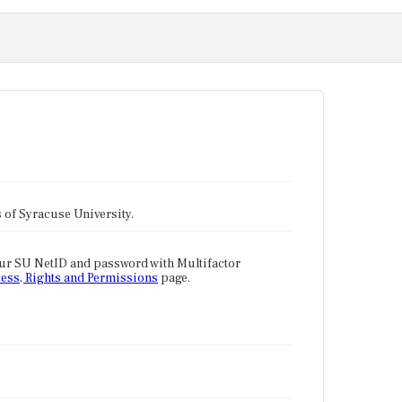
tes of Syracuse University.
our SU NetID and password with Multifactor
ess, Rights and Permissions
page.