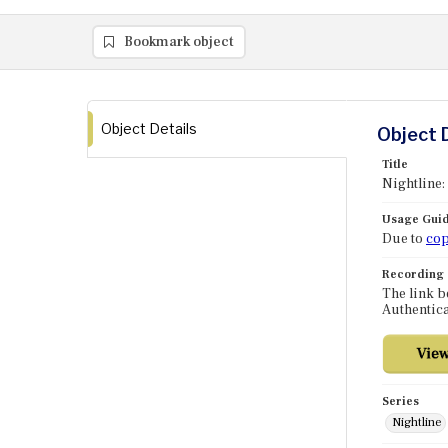
Bookmark object
Object Details
Object 
Title
Nightline:
Usage Guid
Due to
cop
Recording
The link b
Authentica
Series
Nightline