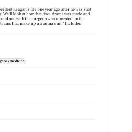
sident Reagan's life one year ago after he was shot.
ng. We'll look at how that docudrama was made and
spital and with the surgeon who operated on the
l teams that make up a trauma unit." Includes
gency medicine