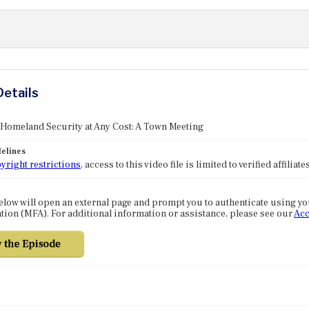
Details
 Homeland Security at Any Cost: A Town Meeting
elines
yright restrictions
, access to this video file is limited to verified affilia
elow will open an external page and prompt you to authenticate using y
tion (MFA). For additional information or assistance, please see our
Acc