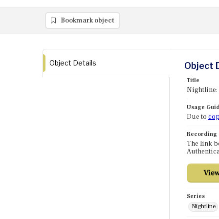
Bookmark object
Object Details
Object 
Title
Nightline:
Usage Guid
Due to
cop
Recording
The link b
Authentica
Series
Nightline