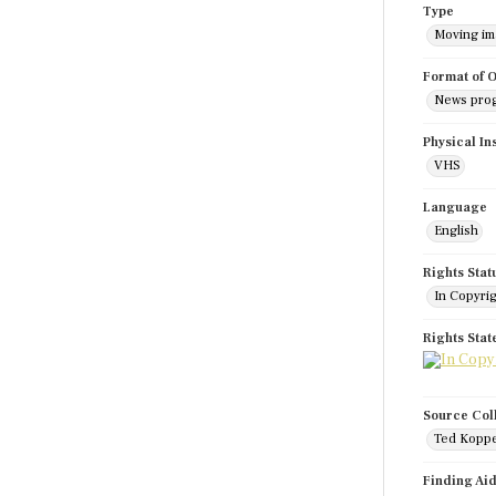
Type
Moving i
Format of O
News pro
Physical In
VHS
Language
English
Rights Stat
In Copyri
Rights Sta
Source Col
Ted Koppe
Finding Ai