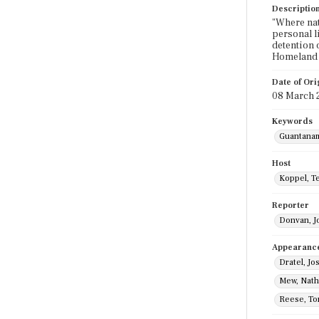
Descriptio
"Where nat
personal l
detention 
Homeland S
Date of Ori
08 March 
Keywords
Guantana
Host
Koppel, T
Reporter
Donvan, J
Appearanc
Dratel, Jo
Mew, Nat
Reese, T