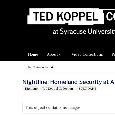
Home
About
Video Collections
P
Return to list
Nightline: Homeland Security at 
Nightline
Ted Koppel Collection
_SCRC DAMS
This object contains no images.