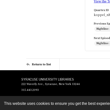
View the T
Quartex ID
koppel_nl
Previous E
Nightline:
Next Episo
Nightline:
Return to list
SYRACUSE UNIVERSITY LIBRARIES
222 Waverly Ave., Syracuse, New York 13244
315.443.2093
This website uses cookies to ensure you get the best experi
Contact