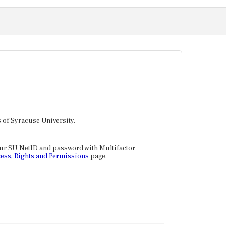
tes of Syracuse University.
our SU NetID and password with Multifactor
ess, Rights and Permissions
page.