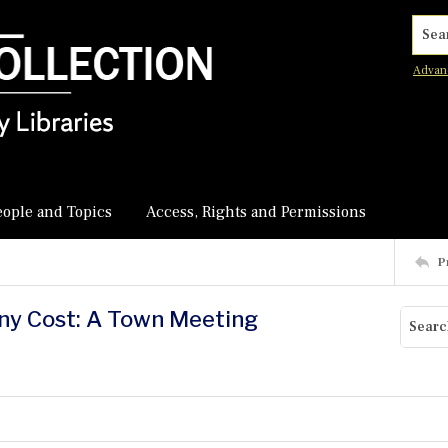
Searc
Advan
eople and Topics
Access, Rights and Permissions
P
Any Cost: A Town Meeting