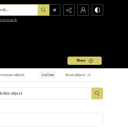
h...
ced search
More
revious object
Next object
0 of 7584