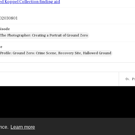
ed Koppel Collection finding aid
02030801
pisode
 The Photographer: Creating a Portrait of Ground Zero
de
 Profile: Ground Zero: Crime Scene, Recovery Site, Hallowed Ground
P
ence.
Learn more