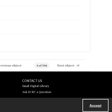
revious object
Next object
0 of 7584
CONTACT US
Email Digital Library
Ask SCRC a Question
Accept
Powered by