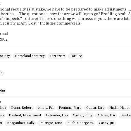
n
ional security is at stake, we have to be prepared to make adjustments. ..
iberties. ... The question is, how far are we willing to go? Profiling Arab
of suspects? Torture? There's one thing we can assure you, there are lot
ecurity at Any Cost." Includes commercials.
ginal
2002
mo Bay
Homeland security
Terrorism
Torture
ed
ohn
e
shua
Dunn, Robert
empty, Pat
Fontana, Mary
Gussa, Dira
Hatim, Hapati
han
Dashed, Mohammed
Columbo, Lou
Carter, Tony
Adams, Eric
Serita
om
Reaganhart, Sally
Polangic, Dino
Bush, George W.
Casey, Jim