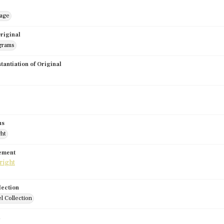
mage
riginal
grams
stantiation of Original
us
ght
tement
lection
l Collection
d