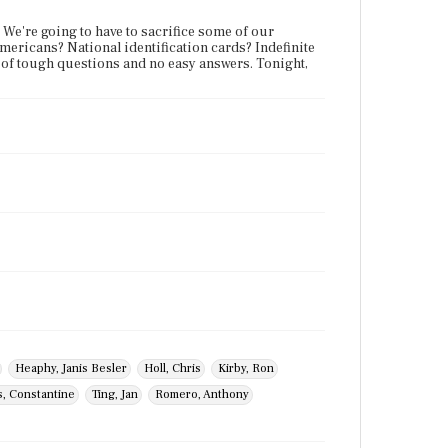
. We're going to have to sacrifice some of our
-Americans? National identification cards? Indefinite
s of tough questions and no easy answers. Tonight,
Heaphy, Janis Besler
Holl, Chris
Kirby, Ron
s, Constantine
Ting, Jan
Romero, Anthony