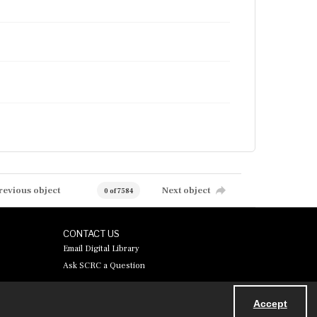
revious object
Next object
0 of 7584
CONTACT US
Email Digital Library
Ask SCRC a Question
Accept
Powered by