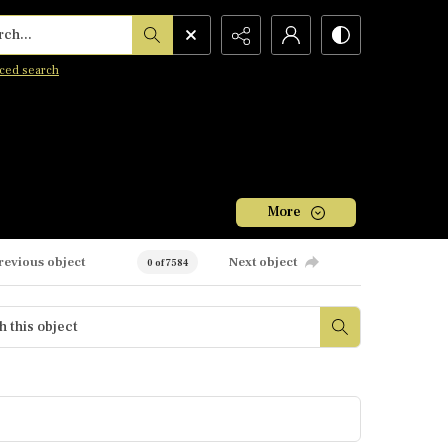
h...
ced search
More
revious object
Next object
0 of 7584