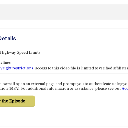
Details
: Highway Speed Limits
elines
yright restrictions
, access to this video file is limited to verified affilia
elow will open an external page and prompt you to authenticate using y
tion (MFA). For additional information or assistance, please see our
Acc