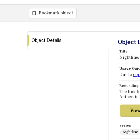
Bookmark object
Object Details
Object 
Title
Nightline
Usage Guid
Due to
cop
Recording
The link b
Authentica
Series
Nightline