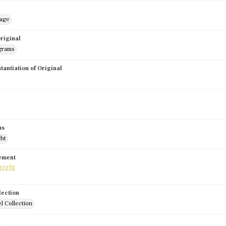
mage
riginal
grams
stantiation of Original
us
ght
tement
lection
l Collection
d