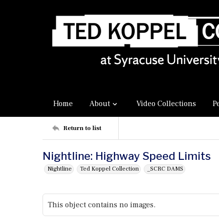
Home
About
Video Collections
P
Return to list
Nightline: Highway Speed Limits
Nightline
Ted Koppel Collection
_SCRC DAMS
This object contains no images.