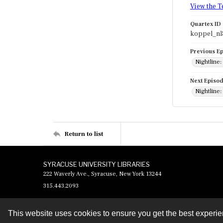
View the T
Quartex ID
koppel_nl
Previous E
Nightline:
Next Episo
Nightline:
Return to list
SYRACUSE UNIVERSITY LIBRARIES
222 Waverly Ave., Syracuse, New York 13244
315.443.2093
This website uses cookies to ensure you get the best experi
Contact