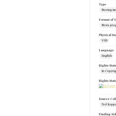
Type
Moving i
Format of O
News pro
Physical In
VHS
Language
English
Rights Stat
In Copyri
Rights Sta
Source Col
Ted Koppe
Finding Ai