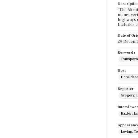
Descriptio
"The 65 mi
maneuverin
highways e
Includes 
Date of Ori
29 Decemb
Keywords
Transport
Host
Donaldson
Reporter
Gregory, B
Interviewe
Baxter, J
Appearanc
Loving, T