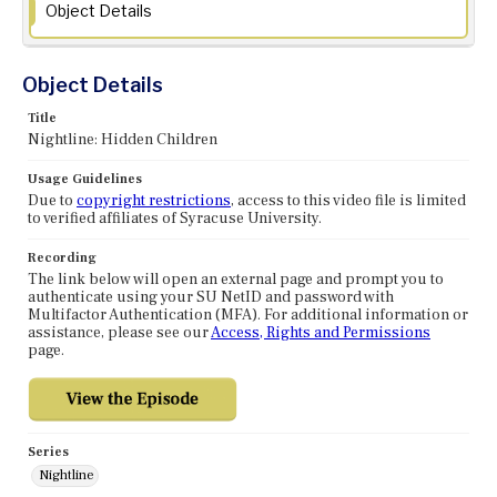
Object Details
Object Details
Title
Nightline: Hidden Children
Usage Guidelines
Due to
copyright restrictions
, access to this video file is limited
to verified affiliates of Syracuse University.
Recording
The link below will open an external page and prompt you to
authenticate using your SU NetID and password with
Multifactor Authentication (MFA). For additional information or
assistance, please see our
Access, Rights and Permissions
page.
Series
Nightline