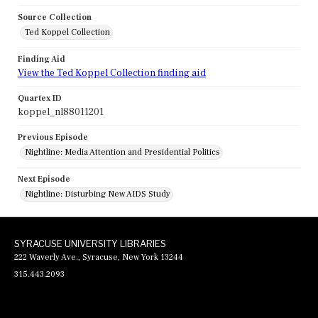
Source Collection
Ted Koppel Collection
Finding Aid
View the Ted Koppel Collection finding aid
Quartex ID
koppel_nl88011201
Previous Episode
Nightline: Media Attention and Presidential Politics
Next Episode
Nightline: Disturbing New AIDS Study
SYRACUSE UNIVERSITY LIBRARIES
222 Waverly Ave., Syracuse, New York 13244
315.443.2093