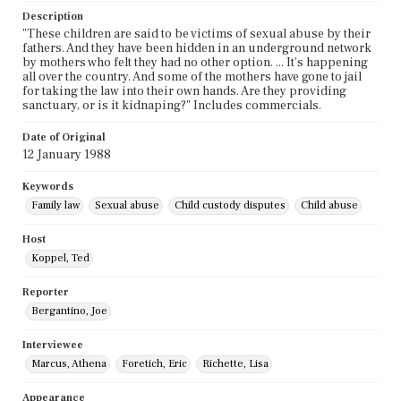
Description
"These children are said to be victims of sexual abuse by their
fathers. And they have been hidden in an underground network
by mothers who felt they had no other option. ... It's happening
all over the country. And some of the mothers have gone to jail
for taking the law into their own hands. Are they providing
sanctuary, or is it kidnaping?" Includes commercials.
Date of Original
12 January 1988
Keywords
Family law
Sexual abuse
Child custody disputes
Child abuse
Host
Koppel, Ted
Reporter
Bergantino, Joe
Interviewee
Marcus, Athena
Foretich, Eric
Richette, Lisa
Appearance