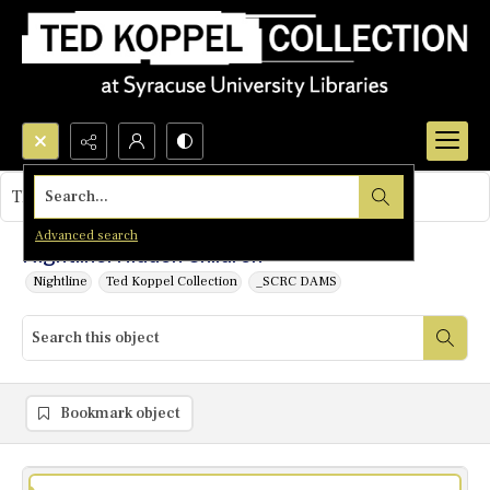
Search...
This object contains no images.
Advanced search
Nightline: Hidden Children
Nightline
Ted Koppel Collection
_SCRC DAMS
Bookmark object