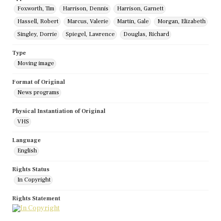
Foxworth, Tim
Harrison, Dennis
Harrison, Garnett
Hassell, Robert
Marcus, Valerie
Martin, Gale
Morgan, Elizabeth
Singley, Dorrie
Spiegel, Lawrence
Douglas, Richard
Type
Moving image
Format of Original
News programs
Physical Instantiation of Original
VHS
Language
English
Rights Status
In Copyright
Rights Statement