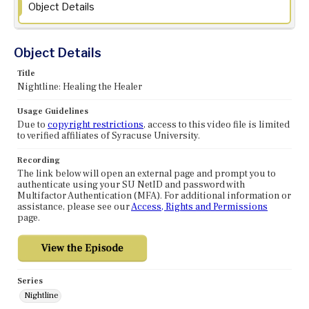
Object Details
Object Details
Title
Nightline: Healing the Healer
Usage Guidelines
Due to
copyright restrictions
, access to this video file is limited
to verified affiliates of Syracuse University.
Recording
The link below will open an external page and prompt you to
authenticate using your SU NetID and password with
Multifactor Authentication (MFA). For additional information or
assistance, please see our
Access, Rights and Permissions
page.
Series
Nightline