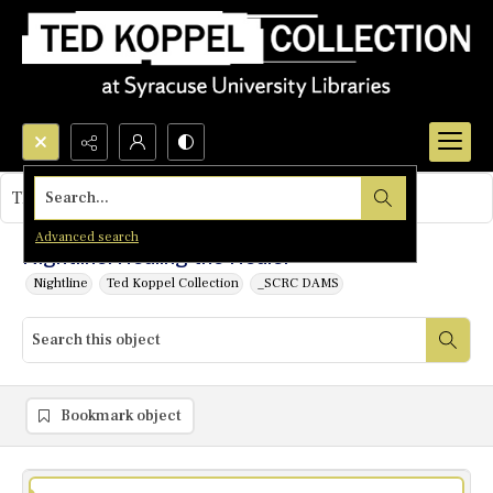
Search...
This object contains no images.
Advanced search
Nightline: Healing the Healer
Nightline
Ted Koppel Collection
_SCRC DAMS
Bookmark object