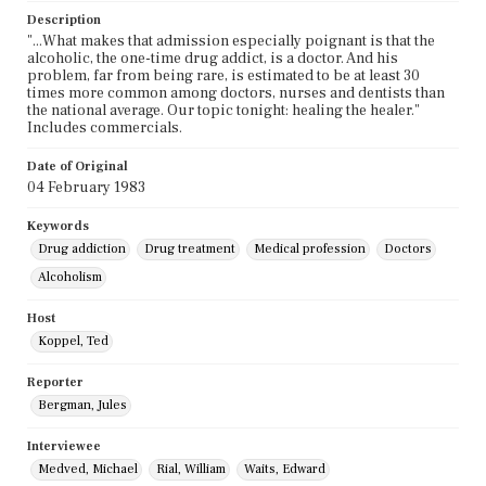
Description
"...What makes that admission especially poignant is that the
alcoholic, the one-time drug addict, is a doctor. And his
problem, far from being rare, is estimated to be at least 30
times more common among doctors, nurses and dentists than
the national average. Our topic tonight: healing the healer."
Includes commercials.
Date of Original
04 February 1983
Keywords
Drug addiction
Drug treatment
Medical profession
Doctors
Alcoholism
Host
Koppel, Ted
Reporter
Bergman, Jules
Interviewee
Medved, Michael
Rial, William
Waits, Edward