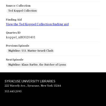
Source Collection
Ted Koppel Collection
Finding Aid
View the Ted Koppel Collection finding aid
Quartex ID
koppel_nl83020401
Previous Episode
Nightline: U.S. Marine-Israeli Clash
Next Episode
Nightline: Klaus Barbie, the Butcher of Lyons
SYRACUSE UNIVERSITY LIBRARIES
222 Waverly Ave., Syracuse, New York 13244
315.443.2093