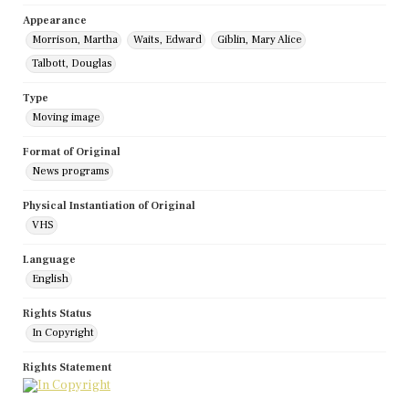
Appearance
Morrison, Martha
Waits, Edward
Giblin, Mary Alice
Talbott, Douglas
Type
Moving image
Format of Original
News programs
Physical Instantiation of Original
VHS
Language
English
Rights Status
In Copyright
Rights Statement