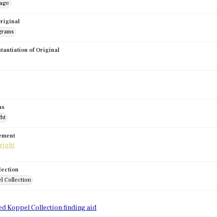
mage
riginal
grams
stantiation of Original
us
ght
tement
lection
l Collection
d
ed Koppel Collection finding aid