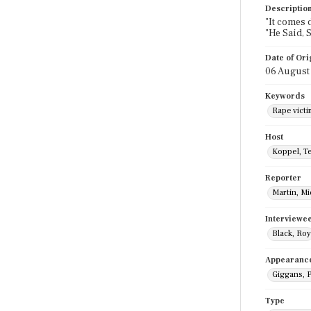
Descriptio
"It comes d
"He Said, 
Date of Ori
06 August
Keywords
Rape victi
Host
Koppel, T
Reporter
Martin, M
Interviewe
Black, Roy
Appearanc
Giggans, P
Type