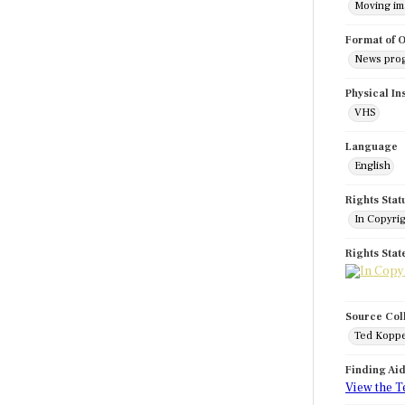
Moving i
Format of O
News pro
Physical In
VHS
Language
English
Rights Stat
In Copyri
Rights Sta
Source Col
Ted Koppe
Finding Ai
View the T