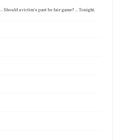
. Should a victim's past be fair game? ... Tonight,