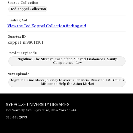
Source Collection
Ted Koppel Collection
Finding Aid
View the Ted Koppel Collection finding aid
Quartex ID
koppel_nl98011301
Previous Episode
Nightline: The Strange Case of the Alleged Unabomber: Sanity,
Competence, Law
Next Episode
Nightline: One Man's Journey to Avert a Financial Disaster: IMF Chief's
Mission to Help the Asian Market
SYRACUSE UNIVERSITY LIBRARIES
222 Waverly Ave., Syracuse, New York 13244
315.443.2093