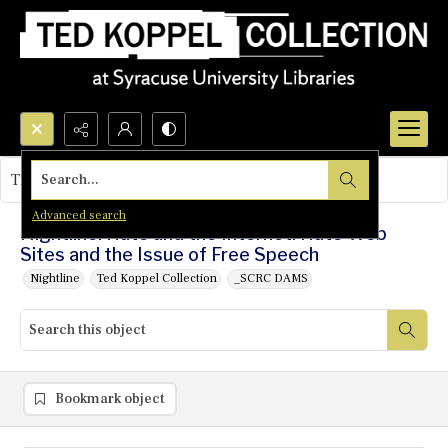
Search...
This object contains no images.
Advanced search
Nightline: Hate and the Internet: Hate Web
Sites and the Issue of Free Speech
Nightline
Ted Koppel Collection
_SCRC DAMS
Bookmark object