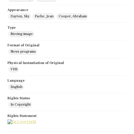
Appearance
Dayton, Sky
Pache, Jean
Cooper, Abraham
Type
Moving image
Format of Original
News programs
Physical Instantiation of Original
VHS
Language
English
Rights Status
In Copyright
Rights Statement