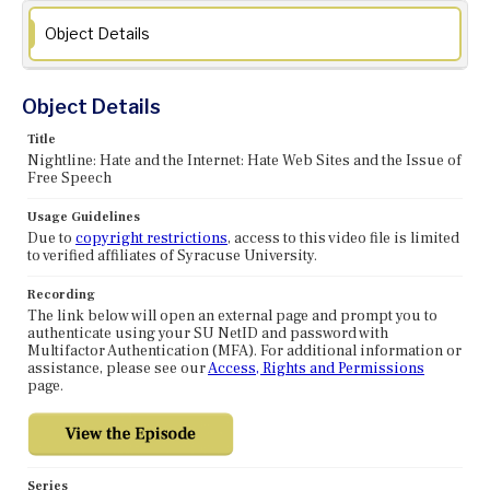
Object Details
Object Details
Title
Nightline: Hate and the Internet: Hate Web Sites and the Issue of
Free Speech
Usage Guidelines
Due to
copyright restrictions
, access to this video file is limited
to verified affiliates of Syracuse University.
Recording
The link below will open an external page and prompt you to
authenticate using your SU NetID and password with
Multifactor Authentication (MFA). For additional information or
assistance, please see our
Access, Rights and Permissions
page.
Series