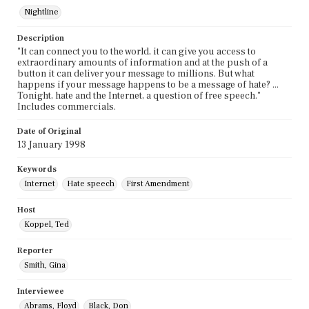
Nightline
Description
"It can connect you to the world, it can give you access to
extraordinary amounts of information and at the push of a
button it can deliver your message to millions. But what
happens if your message happens to be a message of hate? ...
Tonight, hate and the Internet, a question of free speech."
Includes commercials.
Date of Original
13 January 1998
Keywords
Internet
Hate speech
First Amendment
Host
Koppel, Ted
Reporter
Smith, Gina
Interviewee
Abrams, Floyd
Black, Don