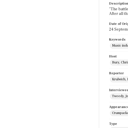
Descriptio
"The battle
After all 
Date of Ori
24 Septem
Keywords
Music ind
Host
Bury, Chri
Reporter
Krulwich,
Interviewe
Tweedy, Je
Appearanc
Crumpacke
Type