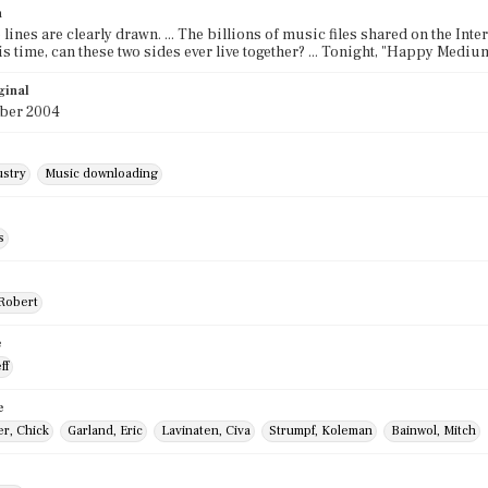
n
 lines are clearly drawn. ... The billions of music files shared on the Interne
this time, can these two sides ever live together? ... Tonight, "Happy Med
ginal
ber 2004
ustry
Music downloading
s
 Robert
e
ff
e
r, Chick
Garland, Eric
Lavinaten, Civa
Strumpf, Koleman
Bainwol, Mitch