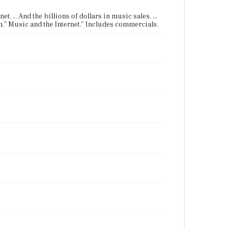
t. ... And the billions of dollars in music sales. ...
ium." Music and the Internet." Includes commercials.