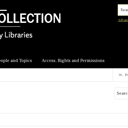
Searc
Advan
eople and Topics
Access, Rights and Permissions
P