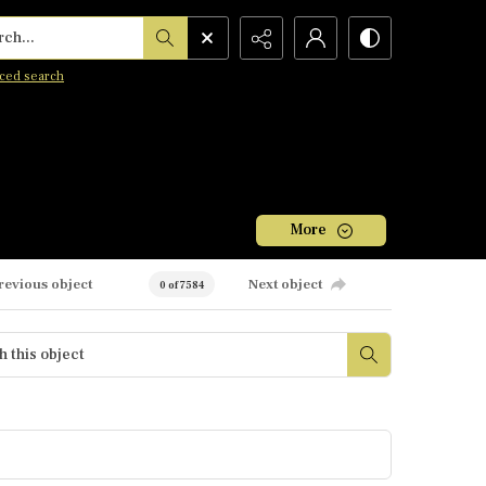
h...
ced search
More
revious object
Next object
0 of 7584