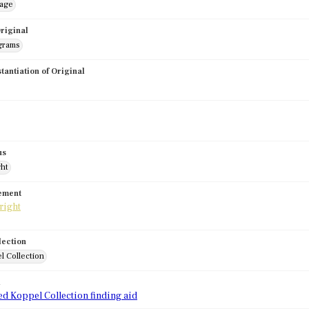
mage
riginal
grams
stantiation of Original
us
ght
tement
lection
l Collection
d
ed Koppel Collection finding aid