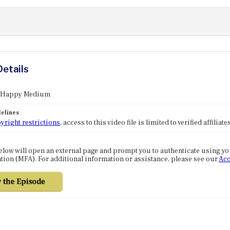
Details
: Happy Medium
elines
yright restrictions
, access to this video file is limited to verified affilia
elow will open an external page and prompt you to authenticate using y
tion (MFA). For additional information or assistance, please see our
Acc