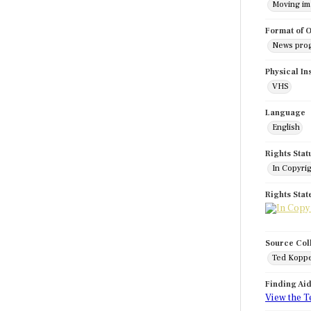
Moving i
Format of O
News pro
Physical In
VHS
Language
English
Rights Stat
In Copyri
Rights Sta
Source Col
Ted Koppe
Finding Ai
View the T