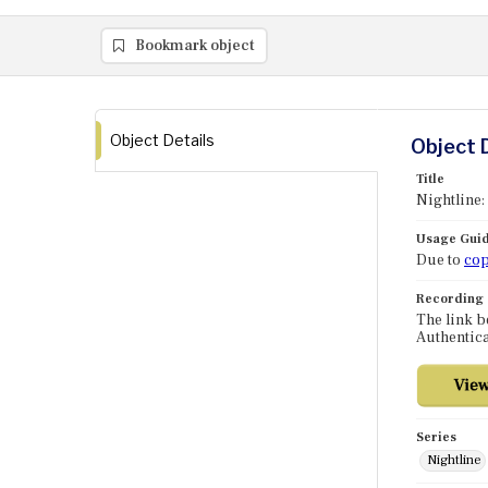
Bookmark object
Object Details
Object 
Title
Nightline
Usage Guid
Due to
cop
Recording
The link b
Authentica
Series
Nightline