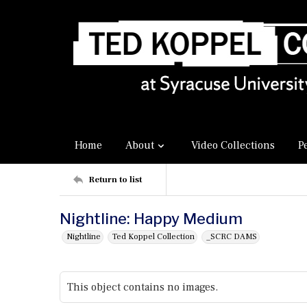
Home
About
Video Collections
P
Return to list
Nightline: Happy Medium
Nightline
Ted Koppel Collection
_SCRC DAMS
This object contains no images.