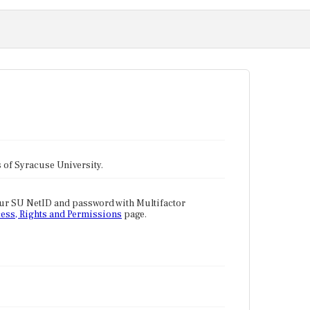
tes of Syracuse University.
our SU NetID and password with Multifactor
ess, Rights and Permissions
page.