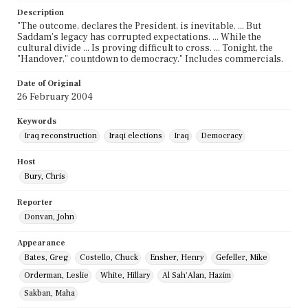
Description
"The outcome, declares the President, is inevitable. ... But
Saddam's legacy has corrupted expectations. ... While the
cultural divide ... Is proving difficult to cross. ... Tonight, the
"Handover," countdown to democracy." Includes commercials.
Date of Original
26 February 2004
Keywords
Iraq reconstruction
Iraqi elections
Iraq
Democracy
Host
Bury, Chris
Reporter
Donvan, John
Appearance
Bates, Greg
Costello, Chuck
Ensher, Henry
Gefeller, Mike
Orderman, Leslie
White, Hillary
Al Sah'Alan, Hazim
Sakban, Maha