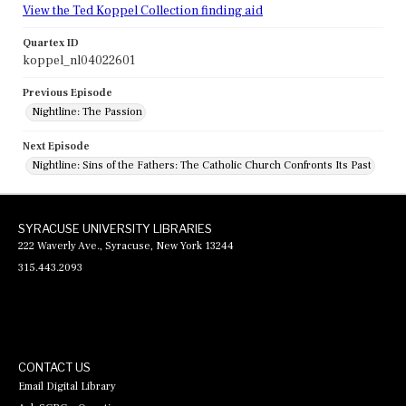
View the Ted Koppel Collection finding aid
Quartex ID
koppel_nl04022601
Previous Episode
Nightline: The Passion
Next Episode
Nightline: Sins of the Fathers: The Catholic Church Confronts Its Past
SYRACUSE UNIVERSITY LIBRARIES
222 Waverly Ave., Syracuse, New York 13244
315.443.2093
CONTACT US
Email Digital Library