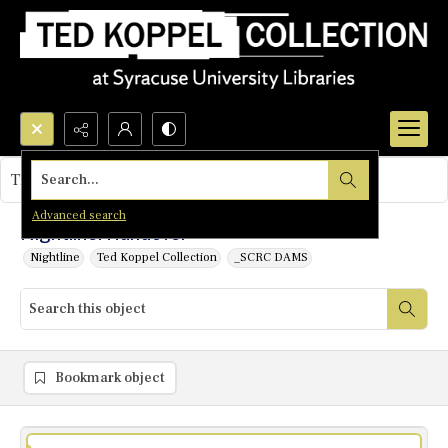
Search...
This object contains no images.
Advanced search
Nightline: Handover
Nightline
Ted Koppel Collection
_SCRC DAMS
Bookmark object