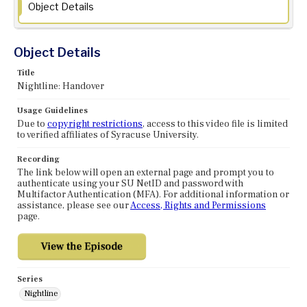
Object Details
Object Details
Title
Nightline: Handover
Usage Guidelines
Due to
copyright restrictions
, access to this video file is limited
to verified affiliates of Syracuse University.
Recording
The link below will open an external page and prompt you to
authenticate using your SU NetID and password with
Multifactor Authentication (MFA). For additional information or
assistance, please see our
Access, Rights and Permissions
page.
Series
Nightline