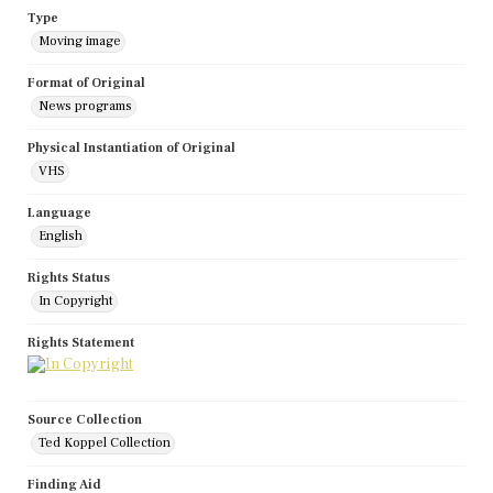
Type
Moving image
Format of Original
News programs
Physical Instantiation of Original
VHS
Language
English
Rights Status
In Copyright
Rights Statement
Source Collection
Ted Koppel Collection
Finding Aid