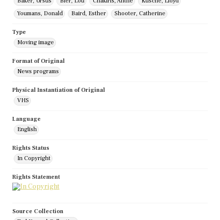
Baker, Ursus
Bier, Lou
Chakiris, Anthe
Kusche, Lloyd
Youmans, Donald
Baird, Esther
Shooter, Catherine
Type
Moving image
Format of Original
News programs
Physical Instantiation of Original
VHS
Language
English
Rights Status
In Copyright
Rights Statement
Source Collection