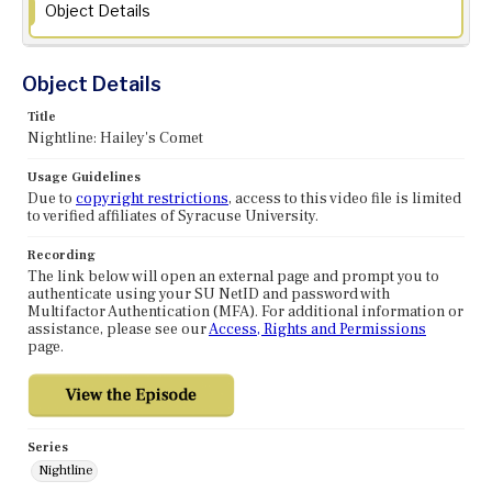
Object Details
Object Details
Title
Nightline: Hailey's Comet
Usage Guidelines
Due to
copyright restrictions
, access to this video file is limited
to verified affiliates of Syracuse University.
Recording
The link below will open an external page and prompt you to
authenticate using your SU NetID and password with
Multifactor Authentication (MFA). For additional information or
assistance, please see our
Access, Rights and Permissions
page.
Series
Nightline