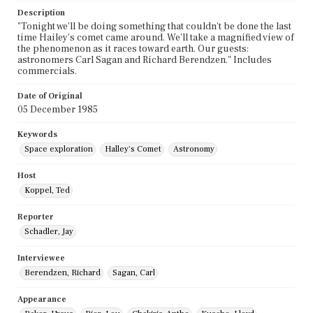
Description
"Tonight we'll be doing something that couldn't be done the last
time Hailey's comet came around. We'll take a magnified view of
the phenomenon as it races toward earth. Our guests:
astronomers Carl Sagan and Richard Berendzen." Includes
commercials.
Date of Original
05 December 1985
Keywords
Space exploration
Halley's Comet
Astronomy
Host
Koppel, Ted
Reporter
Schadler, Jay
Interviewee
Berendzen, Richard
Sagan, Carl
Appearance