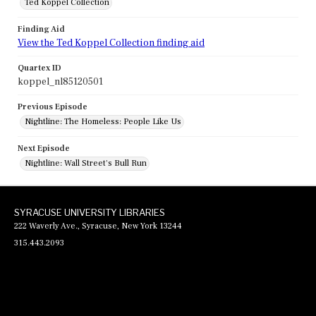
Ted Koppel Collection
Finding Aid
View the Ted Koppel Collection finding aid
Quartex ID
koppel_nl85120501
Previous Episode
Nightline: The Homeless: People Like Us
Next Episode
Nightline: Wall Street's Bull Run
SYRACUSE UNIVERSITY LIBRARIES
222 Waverly Ave., Syracuse, New York 13244
315.443.2093