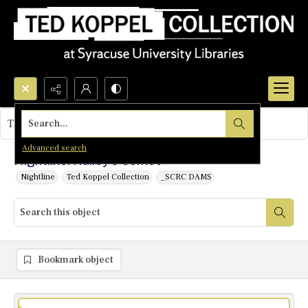
Search...
This object contains no images.
Advanced search
Nightline: Hailey's Comet
Nightline
Ted Koppel Collection
_SCRC DAMS
Bookmark object