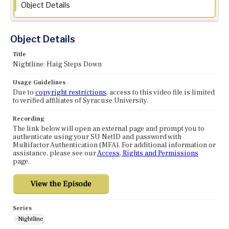
Object Details
Object Details
Title
Nightline: Haig Steps Down
Usage Guidelines
Due to
copyright restrictions
, access to this video file is limited
to verified affiliates of Syracuse University.
Recording
The link below will open an external page and prompt you to
authenticate using your SU NetID and password with
Multifactor Authentication (MFA). For additional information or
assistance, please see our
Access, Rights and Permissions
page.
Series
Nightline