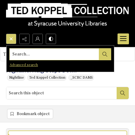
Search...
This object contains no images.
Advanced search
Nightline: Haig Steps Down
Nightline
Ted Koppel Collection
_SCRC DAMS
Bookmark object