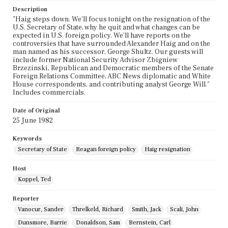
Description
"Haig steps down. We'll focus tonight on the resignation of the
U.S. Secretary of State, why he quit and what changes can be
expected in U.S. foreign policy. We'll have reports on the
controversies that have surrounded Alexander Haig and on the
man named as his successor, George Shultz. Our guests will
include former National Security Advisor Zbigniew
Brzezinski, Republican and Democratic members of the Senate
Foreign Relations Committee, ABC News diplomatic and White
House correspondents, and contributing analyst George Will."
Includes commercials.
Date of Original
25 June 1982
Keywords
Secretary of State
Reagan foreign policy
Haig resignation
Host
Koppel, Ted
Reporter
Vanocur, Sander
Threlkeld, Richard
Smith, Jack
Scali, John
Dunsmore, Barrie
Donaldson, Sam
Bernstein, Carl