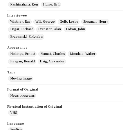
Kashiwahara, Ken
Hume, Brit
Interviewee
Whitney, Ray
Will, George
Gelb, Leslie
Siegman, Henry
Lugar, Richard
Cranston, Alan
Lofton, John
Brzezinski, Zbigniew
Appearance
Hollings, Ernest
Manatt, Charles
Mondale, Walter
Reagan, Ronald
Haig, Alexander
Type
Moving image
Format of Original
News programs
Physical Instantiation of Original
VHS
Language
English