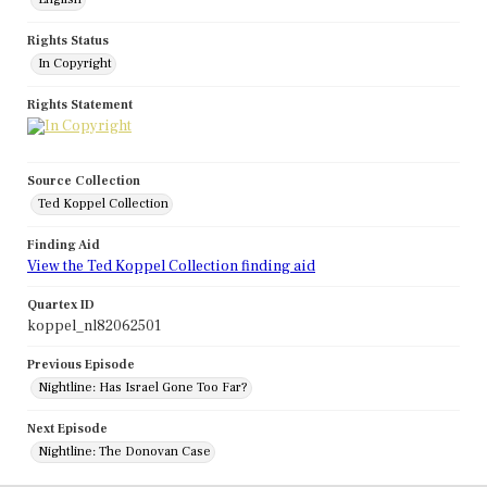
Rights Status
In Copyright
Rights Statement
Source Collection
Ted Koppel Collection
Finding Aid
View the Ted Koppel Collection finding aid
Quartex ID
koppel_nl82062501
Previous Episode
Nightline: Has Israel Gone Too Far?
Next Episode
Nightline: The Donovan Case