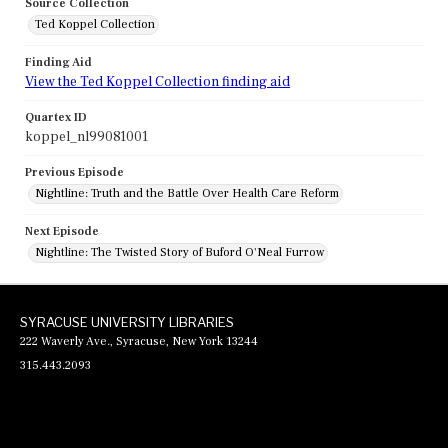
Source Collection
Ted Koppel Collection
Finding Aid
View the Ted Koppel Collection finding aid
Quartex ID
koppel_nl99081001
Previous Episode
Nightline: Truth and the Battle Over Health Care Reform
Next Episode
Nightline: The Twisted Story of Buford O'Neal Furrow
SYRACUSE UNIVERSITY LIBRARIES
222 Waverly Ave., Syracuse, New York 13244
315.443.2093