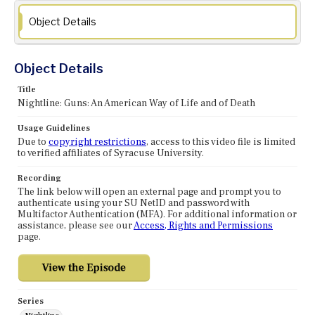
Object Details
Object Details
Title
Nightline: Guns: An American Way of Life and of Death
Usage Guidelines
Due to
copyright restrictions
, access to this video file is limited
to verified affiliates of Syracuse University.
Recording
The link below will open an external page and prompt you to
authenticate using your SU NetID and password with
Multifactor Authentication (MFA). For additional information or
assistance, please see our
Access, Rights and Permissions
page.
Series