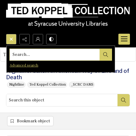
Search...
This object contains no images.
Advanced search
Nightline: Guns: An American Way of Life and of
Death
Nightline
Ted Koppel Collection
_SCRC DAMS
Bookmark object