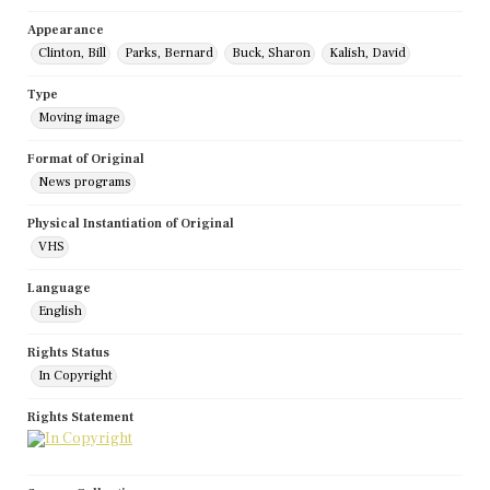
Appearance
Clinton, Bill
Parks, Bernard
Buck, Sharon
Kalish, David
Type
Moving image
Format of Original
News programs
Physical Instantiation of Original
VHS
Language
English
Rights Status
In Copyright
Rights Statement