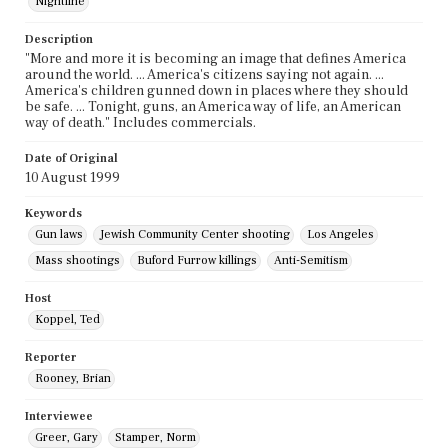
Nightline
Description
"More and more it is becoming an image that defines America
around the world. ... America's citizens saying not again. ...
America's children gunned down in places where they should
be safe. ... Tonight, guns, an America way of life, an American
way of death." Includes commercials.
Date of Original
10 August 1999
Keywords
Gun laws
Jewish Community Center shooting
Los Angeles
Mass shootings
Buford Furrow killings
Anti-Semitism
Host
Koppel, Ted
Reporter
Rooney, Brian
Interviewee
Greer, Gary
Stamper, Norm