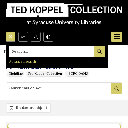
Search...
This object contains no images.
Advanced search
Nightline: Guilty as Charged
Nightline
Ted Koppel Collection
_SCRC DAMS
Bookmark object