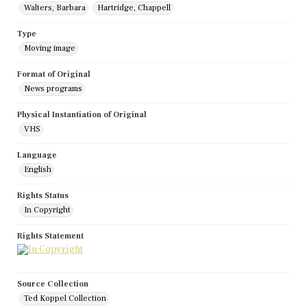
Walters, Barbara
Hartridge, Chappell
Type
Moving image
Format of Original
News programs
Physical Instantiation of Original
VHS
Language
English
Rights Status
In Copyright
Rights Statement
Source Collection
Ted Koppel Collection