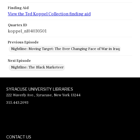
Finding Aid
View the Ted Koppel Collection finding aid
Quartex ID
koppel_nl04030501
Previous Episode
Nightline: Moving Target: The Ever Changing Face of War in Iraq
Next Episode
Nightline: The Black Marketeer
SYRACUSE UNIVERSITY LIBRARIES
222 Waverly Ave., Syracuse, New York 13244
315.443.2093
CONTACT US