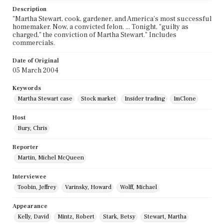
Description
"Martha Stewart, cook, gardener, and America's most successful
homemaker. Now, a convicted felon. ... Tonight, "guilty as
charged," the conviction of Martha Stewart." Includes
commercials.
Date of Original
05 March 2004
Keywords
Martha Stewart case
Stock market
Insider trading
ImClone
Host
Bury, Chris
Reporter
Martin, Michel McQueen
Interviewee
Toobin, Jeffrey
Varinsky, Howard
Wolff, Michael
Appearance
Kelly, David
Mintz, Robert
Stark, Betsy
Stewart, Martha