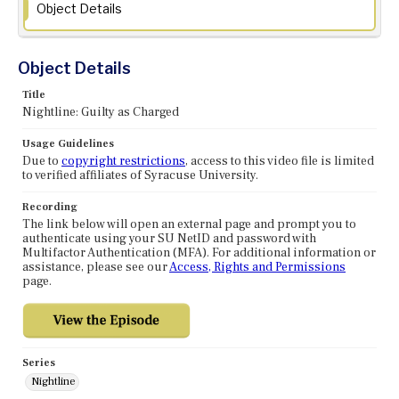
Object Details
Object Details
Title
Nightline: Guilty as Charged
Usage Guidelines
Due to
copyright restrictions
, access to this video file is limited
to verified affiliates of Syracuse University.
Recording
The link below will open an external page and prompt you to
authenticate using your SU NetID and password with
Multifactor Authentication (MFA). For additional information or
assistance, please see our
Access, Rights and Permissions
page.
Series
Nightline