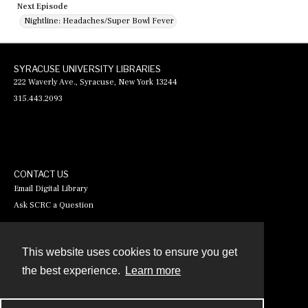
Next Episode
Nightline: Headaches/Super Bowl Fever
SYRACUSE UNIVERSITY LIBRARIES
222 Waverly Ave., Syracuse, New York 13244
315.443.2093
CONTACT US
Email Digital Library
Ask SCRC a Question
This website uses cookies to ensure you get
Contact
the best experience.
Learn more