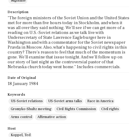
Nightline
Description
"The foreign ministers of the Soviet Union and the United States
met for more than five hours today in Stockholm, and when it
was all over they said nothing. We'll see if we can get more of a
reading on U.S.-Soviet relations as we talk live with
Undersecretary of State Lawrence Eagleburger here in
Washington and with a commentator for the Soviet newspaper
Pravda in Moscow. Also, what's happening to civil rights in this
country? There's reason to feel that much of the momentum is
gone. We'll examine that issue tonight. And we'll follow up on
our story of last night as the controversial pastor of that
Nebraska church today went home." Includes commercials.
Date of Original
18 January 1984
Keywords
US-Soviet relations
US-Soviet arms talks
Race in America
Gromyko-Shultz meeting
Civil Rights Commission
Civil rights
Arms control
Affirmative action
Host
Koppel, Ted