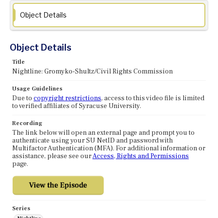
Object Details
Object Details
Title
Nightline: Gromyko-Shultz/Civil Rights Commission
Usage Guidelines
Due to
copyright restrictions
, access to this video file is limited
to verified affiliates of Syracuse University.
Recording
The link below will open an external page and prompt you to
authenticate using your SU NetID and password with
Multifactor Authentication (MFA). For additional information or
assistance, please see our
Access, Rights and Permissions
page.
Series