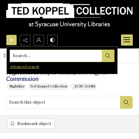
Search...
This object contains no images.
Advanced search
Nightline: Gromyko-Shultz/Civil Rights
Commission
Nightline
Ted Koppel Collection
_SCRC DAMS
Bookmark object