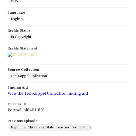
VHS
Language
English
Rights Status
In Copyright
Rights Statement
Source Collection
Ted Koppel Collection
Finding Aid
View the Ted Koppel Collection finding aid
Quartex ID
koppel_nl84011801
Previous Episode
Nightline: Church vs. State: Teacher Certification