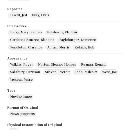
Reporter
Duvall, Jed
Bury, Chris
Interviewee
Berry, Mary Frances
Bolshakov, Vladimir
Cardenas Ramirez, Blandina
Eagleburger, Lawrence
Pendleton, Clarence
Abram, Morris
Zelnick, Bob
Appearance
Wilkins, Roger
Norton, Eleanor Holmes
Reagan, Ronald
Salisbury, Harrison
Sileven, Everett
Toon, Malcolm
West, Joe
Jackson, Jesse
Type
Moving image
Format of Original
News programs
Physical Instantiation of Original