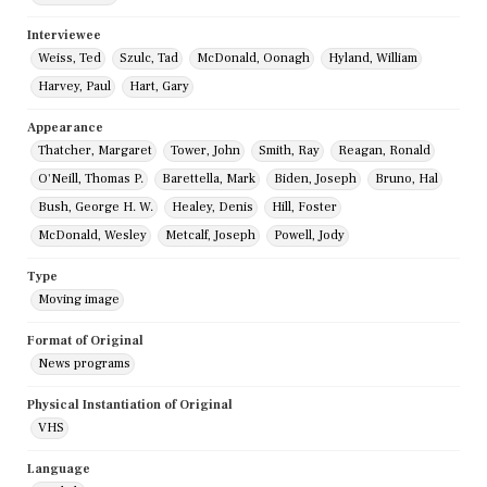
Interviewee
Weiss, Ted
Szulc, Tad
McDonald, Oonagh
Hyland, William
Harvey, Paul
Hart, Gary
Appearance
Thatcher, Margaret
Tower, John
Smith, Ray
Reagan, Ronald
O'Neill, Thomas P.
Barettella, Mark
Biden, Joseph
Bruno, Hal
Bush, George H. W.
Healey, Denis
Hill, Foster
McDonald, Wesley
Metcalf, Joseph
Powell, Jody
Type
Moving image
Format of Original
News programs
Physical Instantiation of Original
VHS
Language