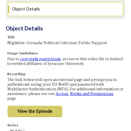
Object Details
Object Details
Title
Nightline: Grenada: Political Criticism, Public Support
Usage Guidelines
Due to
copyright restrictions
, access to this video file is limited
to verified affiliates of Syracuse University.
Recording
The link below will open an external page and prompt you to
authenticate using your SU NetID and password with
Multifactor Authentication (MFA). For additional information or
assistance, please see our
Access, Rights and Permissions
page.
Series