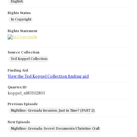
English
Rights Status
In Copyright
Rights Statement
Source Collection
Ted Koppel Collection
Finding Aid
View the Ted Koppel Collection finding aid
Quartex ID
koppel_nl83102801
Previous Episode
Nightline: Grenada Invasion: Just in Time? [PART 2]
Next Episode
Nightline: Grenada: Secret Documents/Christine Craft