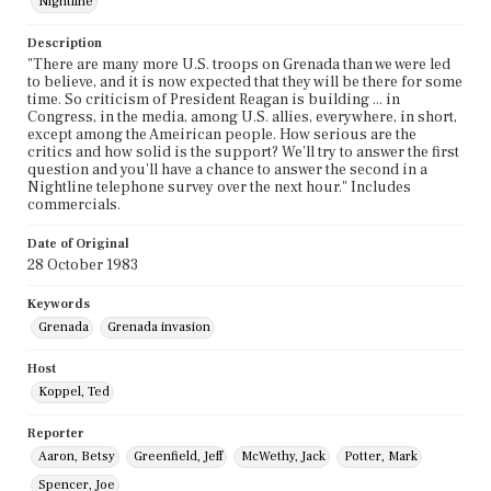
Nightline
Description
"There are many more U.S. troops on Grenada than we were led
to believe, and it is now expected that they will be there for some
time. So criticism of President Reagan is building ... in
Congress, in the media, among U.S. allies, everywhere, in short,
except among the Ameirican people. How serious are the
critics and how solid is the support? We'll try to answer the first
question and you'll have a chance to answer the second in a
Nightline telephone survey over the next hour." Includes
commercials.
Date of Original
28 October 1983
Keywords
Grenada
Grenada invasion
Host
Koppel, Ted
Reporter
Aaron, Betsy
Greenfield, Jeff
McWethy, Jack
Potter, Mark
Spencer, Joe