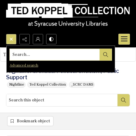
Search...
This object contains no images.
Advanced search
Nightline: Grenada: Political Criticism, Public
Support
Nightline
Ted Koppel Collection
_SCRC DAMS
Bookmark object