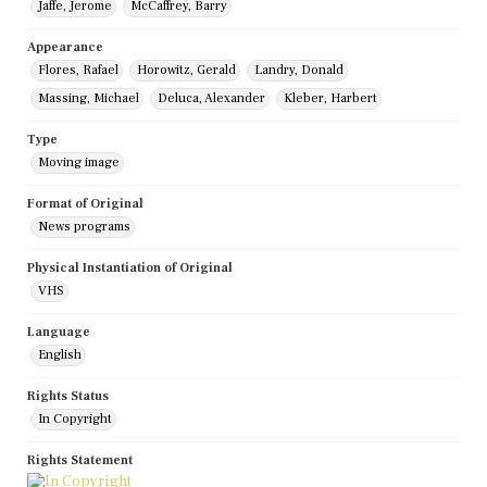
Jaffe, Jerome
McCaffrey, Barry
Appearance
Flores, Rafael
Horowitz, Gerald
Landry, Donald
Massing, Michael
Deluca, Alexander
Kleber, Harbert
Type
Moving image
Format of Original
News programs
Physical Instantiation of Original
VHS
Language
English
Rights Status
In Copyright
Rights Statement