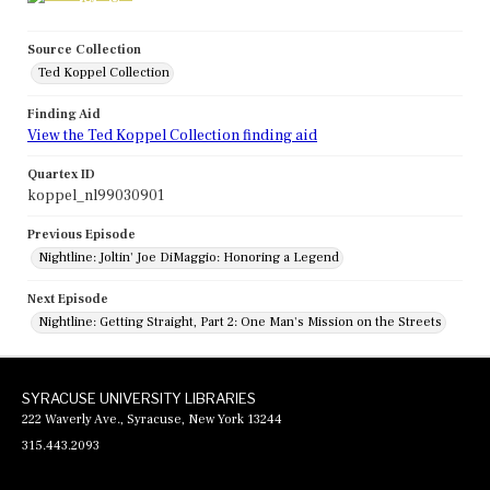
Source Collection
Ted Koppel Collection
Finding Aid
View the Ted Koppel Collection finding aid
Quartex ID
koppel_nl99030901
Previous Episode
Nightline: Joltin' Joe DiMaggio: Honoring a Legend
Next Episode
Nightline: Getting Straight, Part 2: One Man's Mission on the Streets
SYRACUSE UNIVERSITY LIBRARIES
222 Waverly Ave., Syracuse, New York 13244
315.443.2093