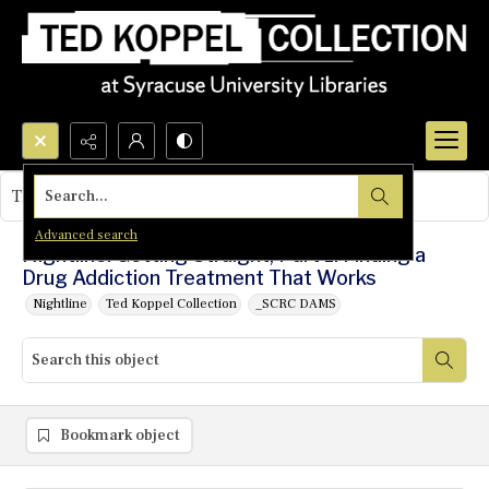
Search...
This object contains no images.
Advanced search
Nightline: Getting Straight, Part 1: Finding a
Drug Addiction Treatment That Works
Nightline
Ted Koppel Collection
_SCRC DAMS
Bookmark object