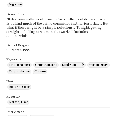
Nightline
Description
"It destroys millions of lives. ... Costs billions of dollars. ... And
is behind much of the crime committed in America today. ... But
what if there might be a simple solution? ... Tonight, getting
straight -- finding a treatment that works." Includes
commercials.
Date of Original
09 March 1999
Keywords
Drug treatment
Getting Straight
Landry antibody
War on Drugs
Drug addiction
Cocaine
Host
Roberts, Cokie
Reporter
Marash, Dave
Interviewee