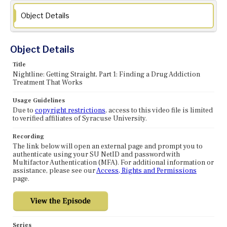
Object Details
Object Details
Title
Nightline: Getting Straight, Part 1: Finding a Drug Addiction
Treatment That Works
Usage Guidelines
Due to
copyright restrictions
, access to this video file is limited
to verified affiliates of Syracuse University.
Recording
The link below will open an external page and prompt you to
authenticate using your SU NetID and password with
Multifactor Authentication (MFA). For additional information or
assistance, please see our
Access, Rights and Permissions
page.
Series