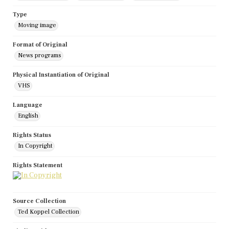
Type
Moving image
Format of Original
News programs
Physical Instantiation of Original
VHS
Language
English
Rights Status
In Copyright
Rights Statement
Source Collection
Ted Koppel Collection