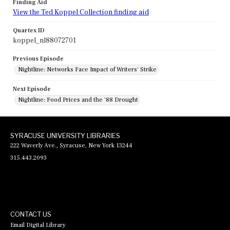
Finding Aid
View the Ted Koppel Collection finding aid
Quartex ID
koppel_nl88072701
Previous Episode
Nightline: Networks Face Impact of Writers' Strike
Next Episode
Nightline: Food Prices and the '88 Drought
SYRACUSE UNIVERSITY LIBRARIES
222 Waverly Ave., Syracuse, New York 13244
315.443.2093
CONTACT US
Email Digital Library