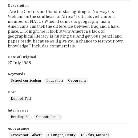
Description
"Are the Contras and Sandinistas fighting in Norway? Is
Vietnam on the southeast of Africa? Is the Soviet Union a
member of NATO? When it comes to geography, many
Americans can't tell the difference between Iraq and a hard
place. ... Tonight, we'll look at why America's lack of
geographical literacy is hurting us. And get your pencil and
paper ready, because we'll give you a chance to test your own
knowledge." Includes commercials.
Date of Original
27 July 1988
Keywords
School curriculum
Education
Geography
Host
Koppel, Ted
Interviewee
Bradley, Bill
Yannotti, Louie
Appearance
Grosvenor, Gilbert
Kissinger, Henry
Dukakis, Michael