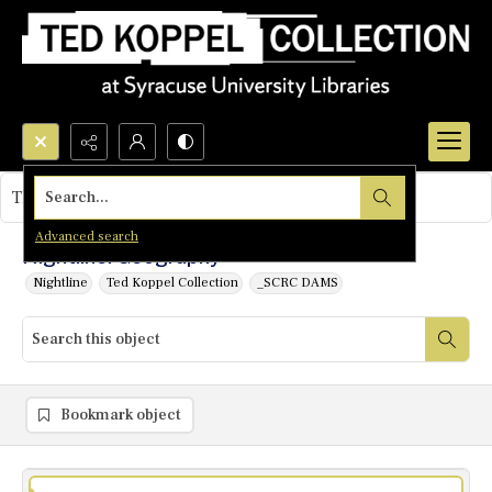
Search...
This object contains no images.
Advanced search
Nightline: Geography
Nightline
Ted Koppel Collection
_SCRC DAMS
Bookmark object