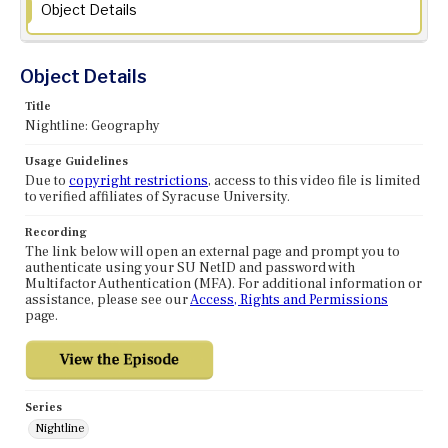
Object Details
Object Details
Title
Nightline: Geography
Usage Guidelines
Due to
copyright restrictions
, access to this video file is limited
to verified affiliates of Syracuse University.
Recording
The link below will open an external page and prompt you to
authenticate using your SU NetID and password with
Multifactor Authentication (MFA). For additional information or
assistance, please see our
Access, Rights and Permissions
page.
Series
Nightline