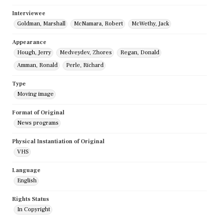
Interviewee
Goldman, Marshall
McNamara, Robert
McWethy, Jack
Appearance
Hough, Jerry
Medveydev, Zhores
Regan, Donald
Amman, Ronald
Perle, Richard
Type
Moving image
Format of Original
News programs
Physical Instantiation of Original
VHS
Language
English
Rights Status
In Copyright