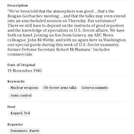
Description
"We've been told that the atmosphere was good ... that's the
Reagan-Gorbachev meeting ... and that the talks may even extend
into an unscheduled session on Thursday. But substance?
There we still have to depend on the instincts of good reporters
and the knowledge of specialists in U.S.-Soviet affairs. We have
both on hand. Joining us live from Geneva, my ABC News
colleague, John McWethy, and with us again here in Washington,
our special guide during this week of U.S.-Soviet summitry,
former Defense Secretary Robert McNamara." Includes
commercials.
Date of Original
19 November 1985
Keywords
Nuclear weapons
US-Soviet arms talks
Geneva summits
Arms control
Host
Koppel, Ted
Reporter
Dunsmore, Barrie