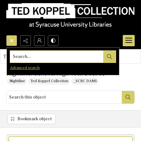
Search...
This object contains no images.
Advanced search
Nightline: Geneva: High Tech Desires
Nightline
Ted Koppel Collection
_SCRC DAMS
Bookmark object