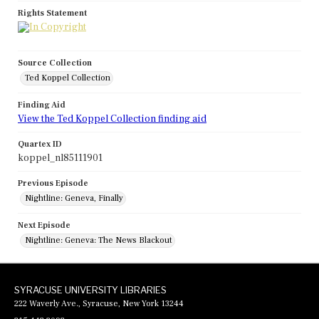
Rights Statement
Source Collection
Ted Koppel Collection
Finding Aid
View the Ted Koppel Collection finding aid
Quartex ID
koppel_nl85111901
Previous Episode
Nightline: Geneva, Finally
Next Episode
Nightline: Geneva: The News Blackout
SYRACUSE UNIVERSITY LIBRARIES
222 Waverly Ave., Syracuse, New York 13244