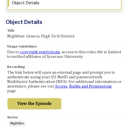
Object Details
Object Details
Title
Nightline: Geneva: High Tech Desires
Usage Guidelines
Due to
copyright restrictions
, access to this video file is limited
to verified affiliates of Syracuse University.
Recording
The link below will open an external page and prompt you to
authenticate using your SU NetID and password with
Multifactor Authentication (MFA). For additional information or
assistance, please see our
Access, Rights and Permissions
page.
Series
Nightline