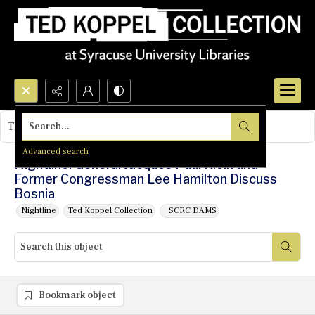
Search...
This object contains no images.
Advanced search
Nightline: General Jacques Paul Klein and
Former Congressman Lee Hamilton Discuss
Bosnia
Nightline
Ted Koppel Collection
_SCRC DAMS
Bookmark object