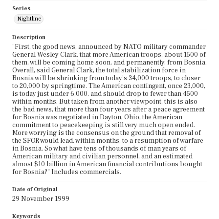
Series
Nightline
Description
"First, the good news, announced by NATO military commander
General Wesley Clark, that more American troops, about 1500 of
them, will be coming home soon, and permanently, from Bosnia.
Overall, said General Clark, the total stabilization force in
Bosnia will be shrinking from today's 34,000 troops, to closer
to 20,000 by springtime. The American contingent, once 23,000,
is today just under 6,000, and should drop to fewer than 4500
within months. But taken from another viewpoint, this is also
the bad news, that more than four years after a peace agreement
for Bosnia was negotiated in Dayton, Ohio, the American
commitment to peacekeeping is still very much open ended.
More worrying is the consensus on the ground that removal of
the SFOR would lead, within months, to a resumption of warfare
in Bosnia. So what have tens of thousands of man years of
American military and civilian personnel, and an estimated
almost $10 billion in American financial contributions bought
for Bosnia?" Includes commercials.
Date of Original
29 November 1999
Keywords