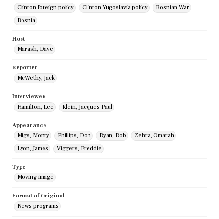
Clinton foreign policy
Clinton Yugoslavia policy
Bosnian War
Bosnia
Host
Marash, Dave
Reporter
McWethy, Jack
Interviewee
Hamilton, Lee
Klein, Jacques Paul
Appearance
Migs, Monty
Phillips, Don
Ryan, Rob
Zehra, Omarah
Lyon, James
Viggers, Freddie
Type
Moving image
Format of Original
News programs