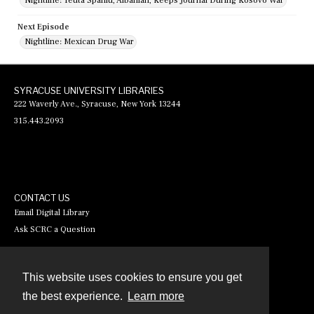
Nightline: Teuta Spahiu, Albanian, Keeps Journal During Kosovo War
Next Episode
Nightline: Mexican Drug War
SYRACUSE UNIVERSITY LIBRARIES
222 Waverly Ave., Syracuse, New York 13244
315.443.2093
CONTACT US
Email Digital Library
Ask SCRC a Question
This website uses cookies to ensure you get
Contact
the best experience.
Learn more