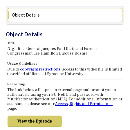
Object Details
Object Details
Title
Nightline: General Jacques Paul Klein and Former
Congressman Lee Hamilton Discuss Bosnia
Usage Guidelines
Due to
copyright restrictions
, access to this video file is limited
to verified affiliates of Syracuse University.
Recording
The link below will open an external page and prompt you to
authenticate using your SU NetID and password with
Multifactor Authentication (MFA). For additional information or
assistance, please see our
Access, Rights and Permissions
page.