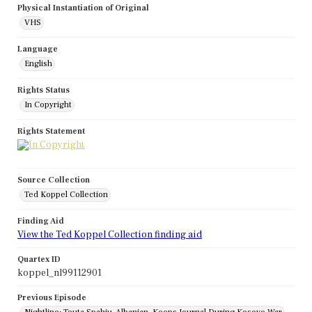
Physical Instantiation of Original
VHS
Language
English
Rights Status
In Copyright
Rights Statement
Source Collection
Ted Koppel Collection
Finding Aid
View the Ted Koppel Collection finding aid
Quartex ID
koppel_nl99112901
Previous Episode