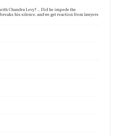
p with Chandra Levy? ... Did he impede the
t breaks his silence, and we get reaction from lawyers