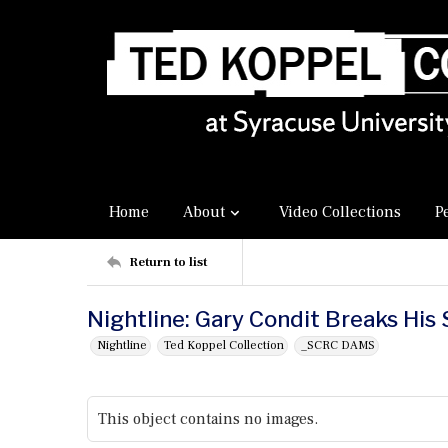
Home
About
Video Collections
P
Return to list
Nightline: Gary Condit Breaks His 
Nightline
Ted Koppel Collection
_SCRC DAMS
This object contains no images.