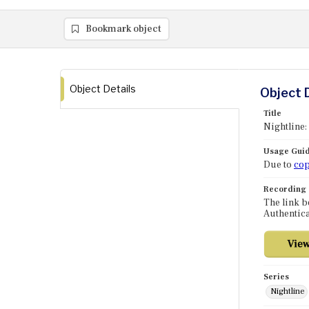
Bookmark object
Object Details
Object 
Title
Nightline:
Usage Guid
Due to
cop
Recording
The link b
Authentica
Series
Nightline