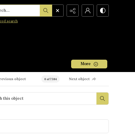
h...
ced search
More
revious object
Next object
0 of 7584