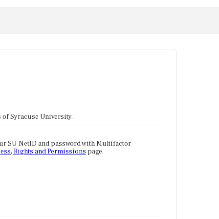
tes of Syracuse University.
our SU NetID and password with Multifactor
ess, Rights and Permissions
page.