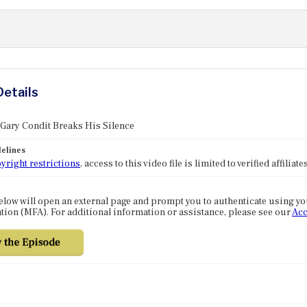
Details
 Gary Condit Breaks His Silence
elines
yright restrictions
, access to this video file is limited to verified affilia
elow will open an external page and prompt you to authenticate using y
tion (MFA). For additional information or assistance, please see our
Acc