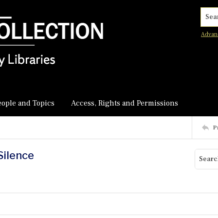
Searc
Advan
eople and Topics
Access, Rights and Permissions
P
Silence