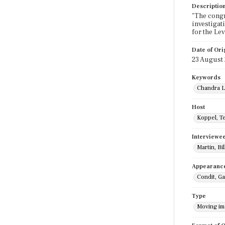
Descriptio
"The congr
investigati
for the Le
Date of Ori
23 August
Keywords
Chandra L
Host
Koppel, T
Interviewe
Martin, Bil
Appearanc
Condit, Ga
Type
Moving i