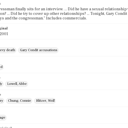
n
essman finally sits for an interview. ... Did he have a sexual relationshi
on? ... Did he try to cover up other relationships? ... Tonight, Gary Condi
vys and the congressman." Includes commercials.
ginal
 2001
evy death
Gary Condit accusations
ed
e
ly
Lowell, Abbe
e
ry
Chung, Connie
Blitzer, Wolf
mage