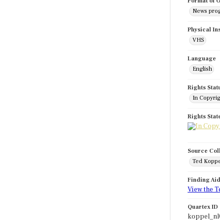
Format of O
News pro
Physical In
VHS
Language
English
Rights Stat
In Copyri
Rights Sta
Source Col
Ted Koppe
Finding Ai
View the T
Quartex ID
koppel_nl