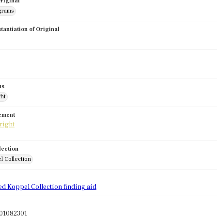
riginal
grams
stantiation of Original
us
ght
tement
lection
l Collection
d
ed Koppel Collection finding aid
01082301