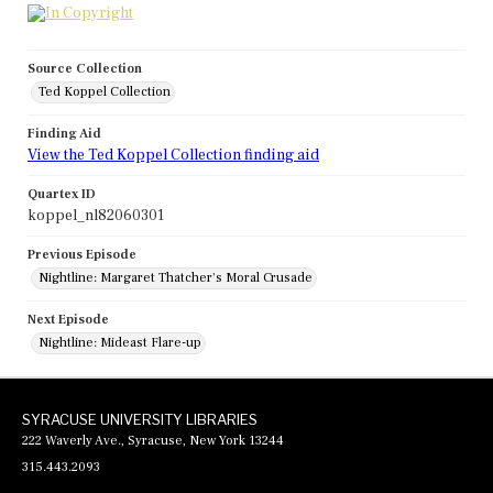
Source Collection
Ted Koppel Collection
Finding Aid
View the Ted Koppel Collection finding aid
Quartex ID
koppel_nl82060301
Previous Episode
Nightline: Margaret Thatcher's Moral Crusade
Next Episode
Nightline: Mideast Flare-up
SYRACUSE UNIVERSITY LIBRARIES
222 Waverly Ave., Syracuse, New York 13244
315.443.2093