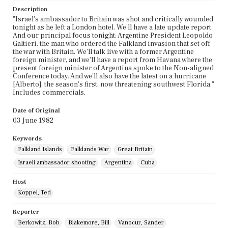
Description
"Israel's ambassador to Britain was shot and critically wounded
tonight as he left a London hotel. We'll have a late update report.
And our principal focus tonight: Argentine President Leopoldo
Galtieri, the man who ordered the Falkland invasion that set off
the war with Britain. We'll talk live with a former Argentine
foreign minister, and we'll have a report from Havana where the
present foreign minister of Argentina spoke to the Non-aligned
Conference today. And we'll also have the latest on a hurricane
[Alberto], the season's first, now threatening southwest Florida."
Includes commercials.
Date of Original
03 June 1982
Keywords
Falkland Islands
Falklands War
Great Britain
Israeli ambassador shooting
Argentina
Cuba
Host
Koppel, Ted
Reporter
Berkowitz, Bob
Blakemore, Bill
Vanocur, Sander