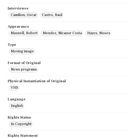
Interviewee
Camilion, Oscar
Castro, Raul
Appearance
Maxwell, Robert
Mendez, Nicanor Costa
Hayes, Moses
Type
Moving image
Format of Original
News programs
Physical Instantiation of Original
VHS
Language
English
Rights Status
In Copyright
Rights Statement