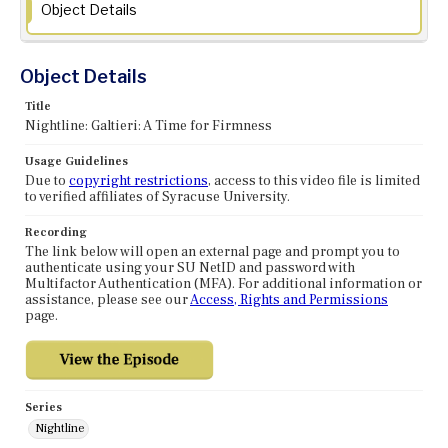
Object Details
Object Details
Title
Nightline: Galtieri: A Time for Firmness
Usage Guidelines
Due to
copyright restrictions
, access to this video file is limited
to verified affiliates of Syracuse University.
Recording
The link below will open an external page and prompt you to
authenticate using your SU NetID and password with
Multifactor Authentication (MFA). For additional information or
assistance, please see our
Access, Rights and Permissions
page.
Series
Nightline