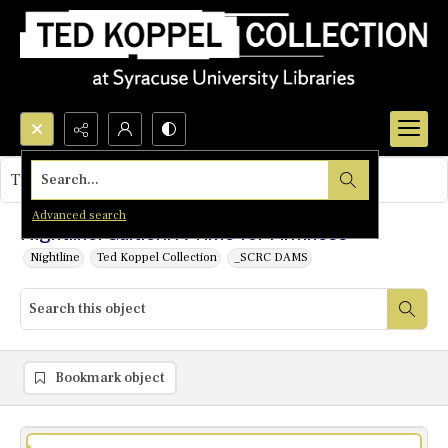
Search...
This object contains no images.
Advanced search
Nightline: Galtieri: A Time for Firmness
Nightline
Ted Koppel Collection
_SCRC DAMS
Bookmark object