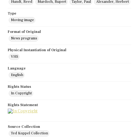
Hundt, Reed
Murdoch, Rupert
Taylor, Paul
Alexander, Herbert
Type
Moving image
Format of Original
News programs
Physical Instantiation of Original
VHS
Language
English
Rights Status
In Copyright
Rights Statement
Source Collection
Ted Koppel Collection