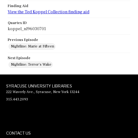
Finding Aid
View the Ted Koppel Collection finding aid
Quartex ID
koppel_nl96030701
Previous Episode
Nightline: Marie at Fifteen
Next Episode
Nightline: Terror's Wake
SYRACUSE UNIVERSITY LIBRARIES
222 Waverly Ave., Syracuse, New York 13244
315.443.2093
CONTACT US