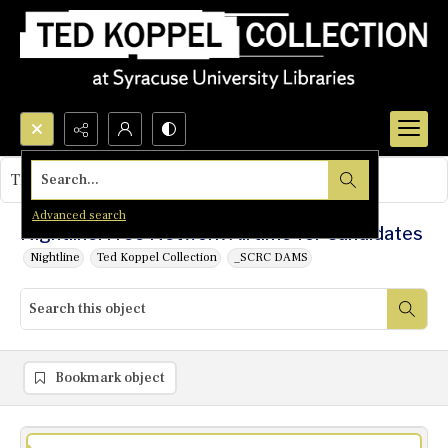
Search...
This object contains no images.
Advanced search
Nightline: Free Network Airtime for Candidates
Nightline
Ted Koppel Collection
_SCRC DAMS
Bookmark object