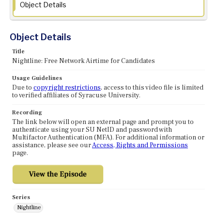
Object Details
Object Details
Title
Nightline: Free Network Airtime for Candidates
Usage Guidelines
Due to
copyright restrictions
, access to this video file is limited
to verified affiliates of Syracuse University.
Recording
The link below will open an external page and prompt you to
authenticate using your SU NetID and password with
Multifactor Authentication (MFA). For additional information or
assistance, please see our
Access, Rights and Permissions
page.
Series
Nightline