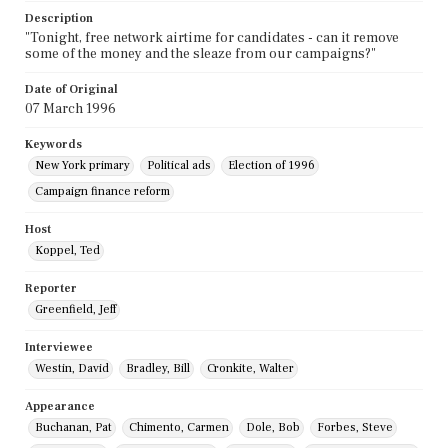
Description
"Tonight, free network airtime for candidates - can it remove
some of the money and the sleaze from our campaigns?"
Date of Original
07 March 1996
Keywords
New York primary
Political ads
Election of 1996
Campaign finance reform
Host
Koppel, Ted
Reporter
Greenfield, Jeff
Interviewee
Westin, David
Bradley, Bill
Cronkite, Walter
Appearance
Buchanan, Pat
Chimento, Carmen
Dole, Bob
Forbes, Steve