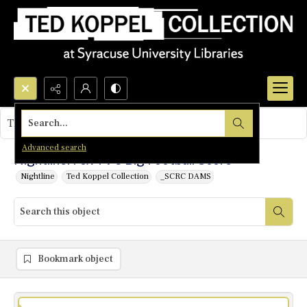
Search...
This object contains no images.
Advanced search
Nightline: Fox TV's Big Football Score
Nightline
Ted Koppel Collection
_SCRC DAMS
Bookmark object