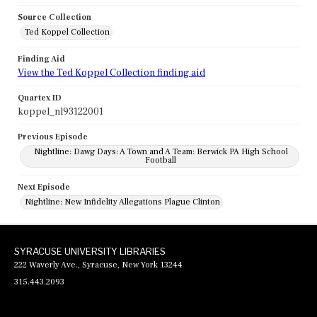
Source Collection
Ted Koppel Collection
Finding Aid
View the Ted Koppel Collection finding aid
Quartex ID
koppel_nl93122001
Previous Episode
Nightline: Dawg Days: A Town and A Team: Berwick PA High School
Football
Next Episode
Nightline: New Infidelity Allegations Plague Clinton
SYRACUSE UNIVERSITY LIBRARIES
222 Waverly Ave., Syracuse, New York 13244
315.443.2093