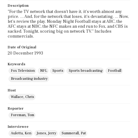
Description
"For the TV network that doesn't have it, it's worth almost any
price. … And, for the network that loses, it's devastating. … Now,
let's review the play. Monday Night Football stays at ABC, the
AFC stays at NBC, the NFC makes an end run to Fox, and CBS is
sacked. Tonight, scoring big on network TV." Includes
commercials.
Date of Original
20 December 1993
Keywords
Fox Television
NFL
Sports
Sports broadcasting
Football
Broadcasting industry
Host
Wallace, Chris
Reporter
Foreman, Tom
Interviewee
Auletta, Ken
Jones, Jerry
Summerall, Pat