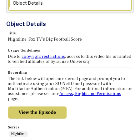
Object Details
Object Details
Title
Nightline: Fox TV's Big Football Score
Usage Guidelines
Due to
copyright restrictions
, access to this video file is limited
to verified affiliates of Syracuse University.
Recording
The link below will open an external page and prompt you to
authenticate using your SU NetID and password with
Multifactor Authentication (MFA). For additional information or
assistance, please see our
Access, Rights and Permissions
page.
Series
Nightline