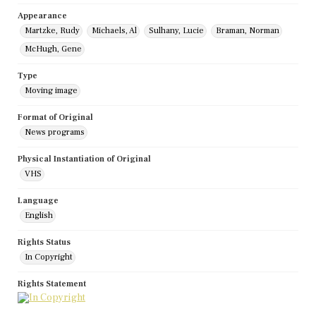
Appearance
Martzke, Rudy
Michaels, Al
Sulhany, Lucie
Braman, Norman
McHugh, Gene
Type
Moving image
Format of Original
News programs
Physical Instantiation of Original
VHS
Language
English
Rights Status
In Copyright
Rights Statement