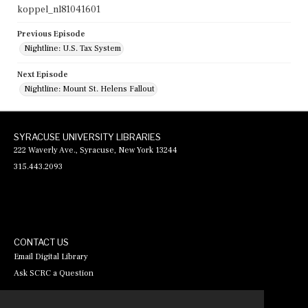
koppel_nl81041601
Previous Episode
Nightline: U.S. Tax System
Next Episode
Nightline: Mount St. Helens Fallout
SYRACUSE UNIVERSITY LIBRARIES
222 Waverly Ave., Syracuse, New York 13244
315.443.2093
CONTACT US
Email Digital Library
Ask SCRC a Question