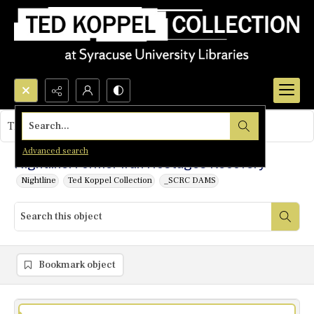
Search...
This object contains no images.
Advanced search
Nightline: Former Iran Hostages Recovery
Nightline
Ted Koppel Collection
_SCRC DAMS
Bookmark object