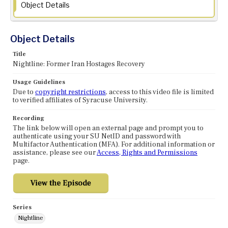
Object Details
Object Details
Title
Nightline: Former Iran Hostages Recovery
Usage Guidelines
Due to
copyright restrictions
, access to this video file is limited
to verified affiliates of Syracuse University.
Recording
The link below will open an external page and prompt you to
authenticate using your SU NetID and password with
Multifactor Authentication (MFA). For additional information or
assistance, please see our
Access, Rights and Permissions
page.
Series
Nightline