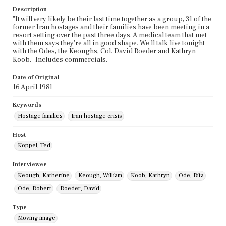
Description
"It will very likely be their last time together as a group, 31 of the
former Iran hostages and their families have been meeting in a
resort setting over the past three days. A medical team that met
with them says they're all in good shape. We'll talk live tonight
with the Odes, the Keoughs, Col. David Roeder and Kathryn
Koob." Includes commercials.
Date of Original
16 April 1981
Keywords
Hostage families
Iran hostage crisis
Host
Koppel, Ted
Interviewee
Keough, Katherine
Keough, William
Koob, Kathryn
Ode, Rita
Ode, Robert
Roeder, David
Type
Moving image