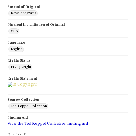
Format of Original
News programs
Physical Instantiation of Original
VHS
Language
English
Rights Status
In Copyright
Rights Statement
Source Collection
Ted Koppel Collection
Finding Aid
View the Ted Koppel Collection finding aid
Quartex ID