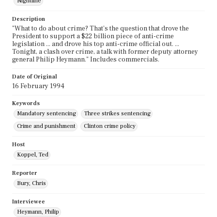
Nightline
Description
"What to do about crime? That's the question that drove the
President to support a $22 billion piece of anti-crime
legislation ... and drove his top anti-crime official out. ...
Tonight, a clash over crime, a talk with former deputy attorney
general Philip Heymann." Includes commercials.
Date of Original
16 February 1994
Keywords
Mandatory sentencing
Three strikes sentencing
Crime and punishment
Clinton crime policy
Host
Koppel, Ted
Reporter
Bury, Chris
Interviewee
Heymann, Philip