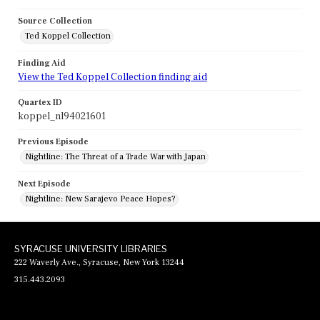
Source Collection
Ted Koppel Collection
Finding Aid
View the Ted Koppel Collection finding aid
Quartex ID
koppel_nl94021601
Previous Episode
Nightline: The Threat of a Trade War with Japan
Next Episode
Nightline: New Sarajevo Peace Hopes?
SYRACUSE UNIVERSITY LIBRARIES
222 Waverly Ave., Syracuse, New York 13244
315.443.2093