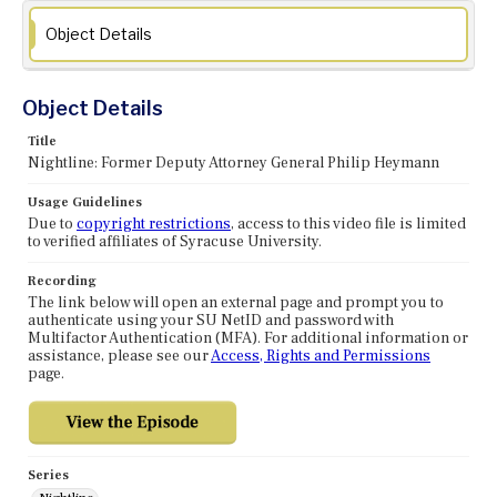
Object Details
Object Details
Title
Nightline: Former Deputy Attorney General Philip Heymann
Usage Guidelines
Due to
copyright restrictions
, access to this video file is limited
to verified affiliates of Syracuse University.
Recording
The link below will open an external page and prompt you to
authenticate using your SU NetID and password with
Multifactor Authentication (MFA). For additional information or
assistance, please see our
Access, Rights and Permissions
page.
Series