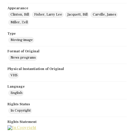
Appearance
Clinton, Bill
Fisher, Larry Lee
Jacquett, Bill
Carville, James
Miller, Zell
Type
Moving image
Format of Original
News programs
Physical Instantiation of Original
VHS
Language
English
Rights Status
In Copyright
Rights Statement