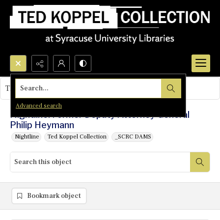
Search...
This object contains no images.
Advanced search
Nightline: Former Deputy Attorney General
Philip Heymann
Nightline
Ted Koppel Collection
_SCRC DAMS
Bookmark object