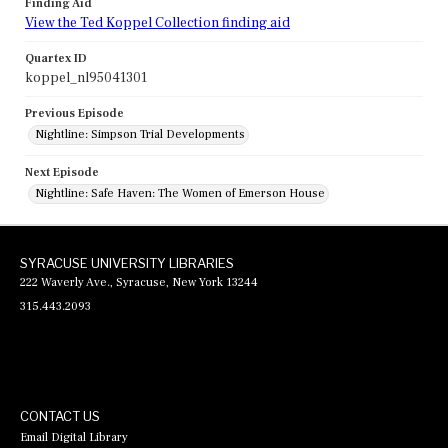
Finding Aid
View the Ted Koppel Collection finding aid
Quartex ID
koppel_nl95041301
Previous Episode
Nightline: Simpson Trial Developments
Next Episode
Nightline: Safe Haven: The Women of Emerson House
SYRACUSE UNIVERSITY LIBRARIES
222 Waverly Ave., Syracuse, New York 13244
315.443.2093
CONTACT US
Email Digital Library