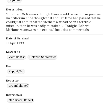
Nightline
Description
"If Robert McNamara thought there would be no consequences,
no criticism, if he thought that enough time had passed that he
could just admit that the Vietnam war had been a terrible
mistake, then he was sadly mistaken. ... Tonight, Robert
McNamara answers his critics." Includes commercials.
Date of Original
13 April 1995
Keywords
Vietnam War
Defense Secretaries
Host
Koppel, Ted
Reporter
Greenfield, Jeff
Interviewee
McNamara, Robert