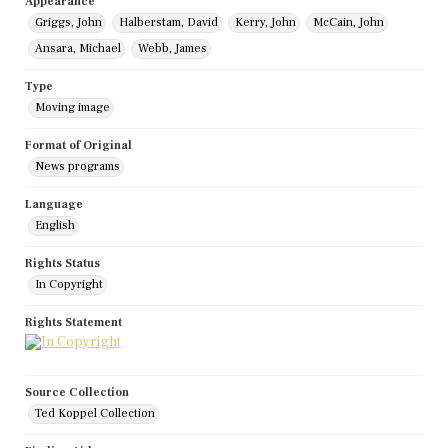
Appearance
Griggs, John
Halberstam, David
Kerry, John
McCain, John
Ansara, Michael
Webb, James
Type
Moving image
Format of Original
News programs
Language
English
Rights Status
In Copyright
Rights Statement
Source Collection
Ted Koppel Collection