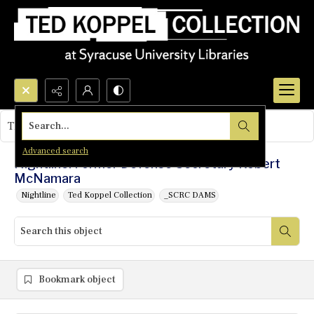
Search...
This object contains no images.
Advanced search
Nightline: Former Defense Secretary Robert
McNamara
Nightline
Ted Koppel Collection
_SCRC DAMS
Bookmark object