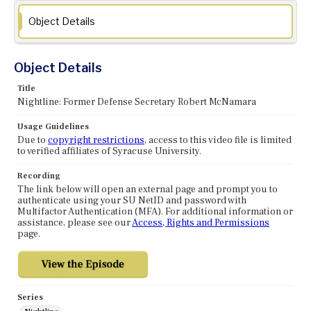
Object Details
Object Details
Title
Nightline: Former Defense Secretary Robert McNamara
Usage Guidelines
Due to
copyright restrictions
, access to this video file is limited
to verified affiliates of Syracuse University.
Recording
The link below will open an external page and prompt you to
authenticate using your SU NetID and password with
Multifactor Authentication (MFA). For additional information or
assistance, please see our
Access, Rights and Permissions
page.
Series