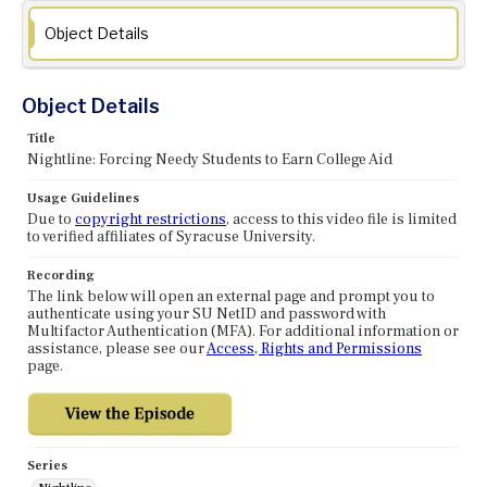
Object Details
Object Details
Title
Nightline: Forcing Needy Students to Earn College Aid
Usage Guidelines
Due to
copyright restrictions
, access to this video file is limited
to verified affiliates of Syracuse University.
Recording
The link below will open an external page and prompt you to
authenticate using your SU NetID and password with
Multifactor Authentication (MFA). For additional information or
assistance, please see our
Access, Rights and Permissions
page.
Series