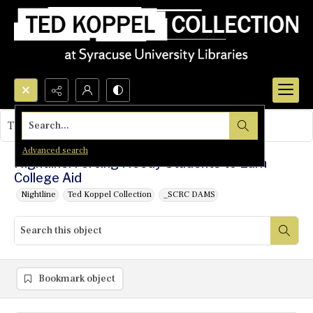
Search...
This object contains no images.
Advanced search
Nightline: Forcing Needy Students to Earn
College Aid
Nightline
Ted Koppel Collection
_SCRC DAMS
Bookmark object