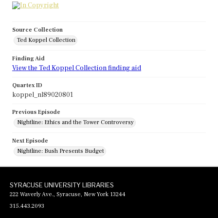
Source Collection
Ted Koppel Collection
Finding Aid
View the Ted Koppel Collection finding aid
Quartex ID
koppel_nl89020801
Previous Episode
Nightline: Ethics and the Tower Controversy
Next Episode
Nightline: Bush Presents Budget
SYRACUSE UNIVERSITY LIBRARIES
222 Waverly Ave., Syracuse, New York 13244
315.443.2093