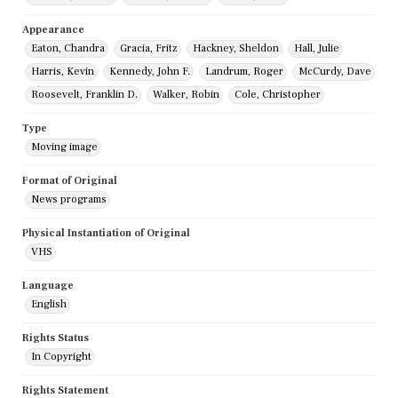
Appearance
Eaton, Chandra
Gracia, Fritz
Hackney, Sheldon
Hall, Julie
Harris, Kevin
Kennedy, John F.
Landrum, Roger
McCurdy, Dave
Roosevelt, Franklin D.
Walker, Robin
Cole, Christopher
Type
Moving image
Format of Original
News programs
Physical Instantiation of Original
VHS
Language
English
Rights Status
In Copyright
Rights Statement