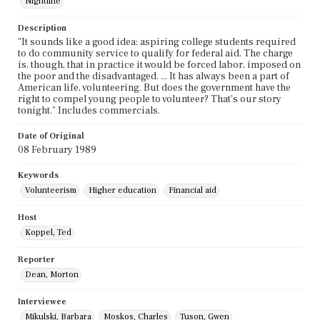
Nightline
Description
"It sounds like a good idea: aspiring college students required
to do community service to qualify for federal aid. The charge
is, though, that in practice it would be forced labor, imposed on
the poor and the disadvantaged. ... It has always been a part of
American life, volunteering. But does the government have the
right to compel young people to volunteer? That's our story
tonight." Includes commercials.
Date of Original
08 February 1989
Keywords
Volunteerism
Higher education
Financial aid
Host
Koppel, Ted
Reporter
Dean, Morton
Interviewee
Mikulski, Barbara
Moskos, Charles
Tuson, Gwen