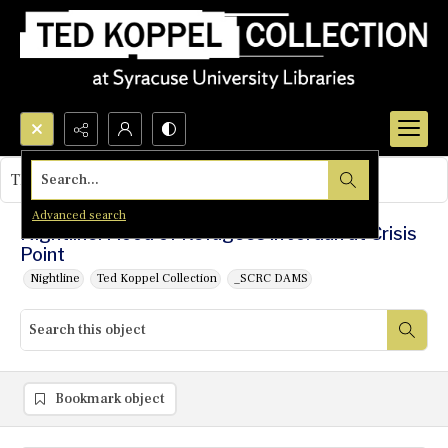
Search...
This object contains no images.
Advanced search
Nightline: Flood of Refugees in Jordan at Crisis
Point
Nightline
Ted Koppel Collection
_SCRC DAMS
Bookmark object