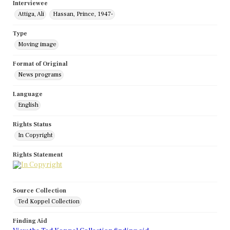
Interviewee
Attiga, Ali
Hassan, Prince, 1947-
Type
Moving image
Format of Original
News programs
Language
English
Rights Status
In Copyright
Rights Statement
Source Collection
Ted Koppel Collection
Finding Aid