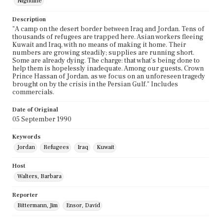
Nightline
Description
"A camp on the desert border between Iraq and Jordan. Tens of
thousands of refugees are trapped here. Asian workers fleeing
Kuwait and Iraq, with no means of making it home. Their
numbers are growing steadily; supplies are running short.
Some are already dying. The charge: that what's being done to
help them is hopelessly inadequate. Among our guests, Crown
Prince Hassan of Jordan, as we focus on an unforeseen tragedy
brought on by the crisis in the Persian Gulf." Includes
commercials.
Date of Original
05 September 1990
Keywords
Jordan
Refugees
Iraq
Kuwait
Host
Walters, Barbara
Reporter
Bittermann, Jim
Ensor, David