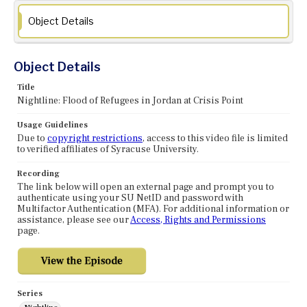
Object Details
Object Details
Title
Nightline: Flood of Refugees in Jordan at Crisis Point
Usage Guidelines
Due to
copyright restrictions
, access to this video file is limited
to verified affiliates of Syracuse University.
Recording
The link below will open an external page and prompt you to
authenticate using your SU NetID and password with
Multifactor Authentication (MFA). For additional information or
assistance, please see our
Access, Rights and Permissions
page.
Series