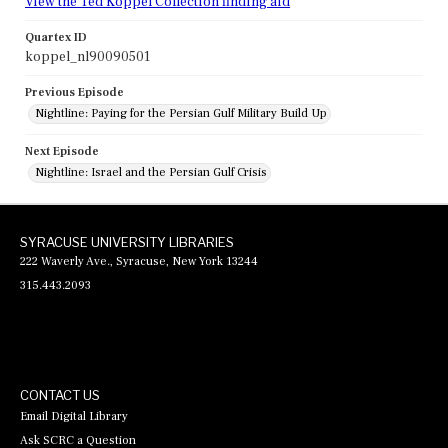
View the Ted Koppel Collection finding aid
Quartex ID
koppel_nl90090501
Previous Episode
Nightline: Paying for the Persian Gulf Military Build Up
Next Episode
Nightline: Israel and the Persian Gulf Crisis
SYRACUSE UNIVERSITY LIBRARIES
222 Waverly Ave., Syracuse, New York 13244
315.443.2093
CONTACT US
Email Digital Library
Ask SCRC a Question