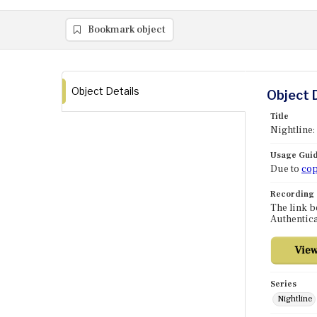
Bookmark object
Object Details
Object 
Title
Nightline:
Usage Guid
Due to
cop
Recording
The link b
Authentica
Series
Nightline