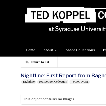
Home
About
Video Collections
P
Return to list
Nightline: First Report from Bag
Nightline
Ted Koppel Collection
_SCRC DAMS
This object contains no images.