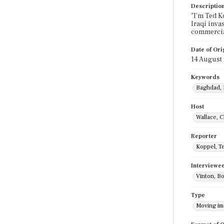
Descriptio
"I'm Ted K
Iraqi inva
commercia
Date of Ori
14 August
Keywords
Baghdad, 
Host
Wallace, C
Reporter
Koppel, T
Interviewe
Vinton, B
Type
Moving i