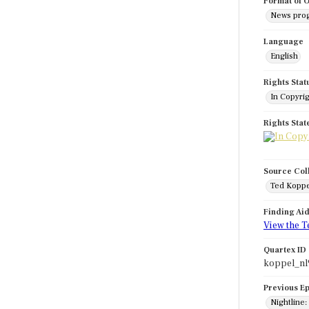
Format of O
News pro
Language
English
Rights Stat
In Copyri
Rights Sta
Source Col
Ted Koppe
Finding Ai
View the T
Quartex ID
koppel_nl
Previous E
Nightline: