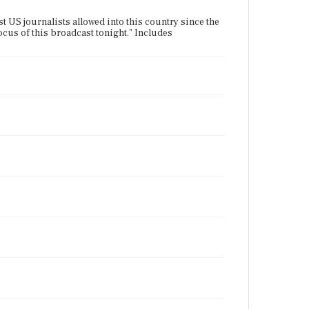
st US journalists allowed into this country since the
ocus of this broadcast tonight." Includes