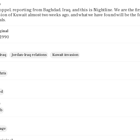
n
oppel, reporting from Baghdad, Iraq, and this is Nightline. We are the fir
sion of Kuwait almost two weeks ago, and what we have found will be the f
ls.
ginal
 1990
Iraq
Jordan-Iraq relations
Kuwait invasion
hris
ed
e
ob
mage