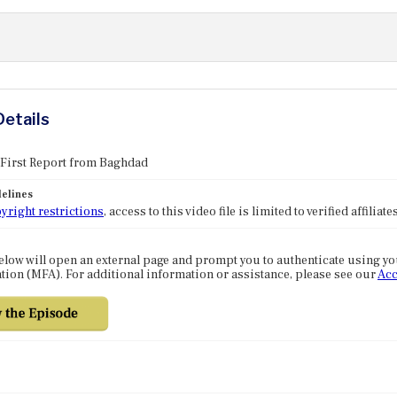
Details
 First Report from Baghdad
elines
yright restrictions
, access to this video file is limited to verified affilia
elow will open an external page and prompt you to authenticate using y
tion (MFA). For additional information or assistance, please see our
Acc