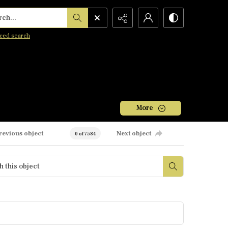
h...
ced search
More
revious object
Next object
0 of 7584