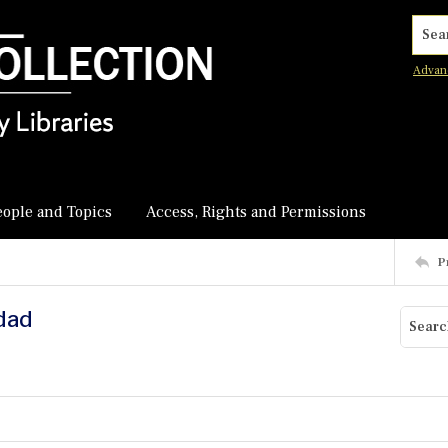
Searc
Advan
eople and Topics
Access, Rights and Permissions
P
hdad