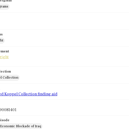
riginal
grams
us
ght
tement
lection
l Collection
d
ed Koppel Collection finding aid
90081401
pisode
 Economic Blockade of Iraq