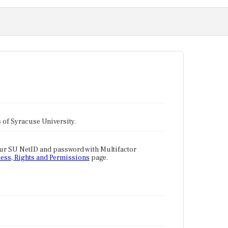
tes of Syracuse University.
our SU NetID and password with Multifactor
ess, Rights and Permissions
page.