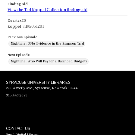
Finding Aid
View the Ted Koppel Collection finding aid
Quartex ID
koppel_nl95051201
Previous Episode
Nightline: DNA Evidence in the Simpson Trial
Next Episode
Nightline: Who Will Pay for a Balanced Budget?
SYRACUSE UNIVERSITY LIBRARIES
222 Waverly Ave., Syracuse, New York 13244
315.443.2093
CONTACT US
Email Digital Library