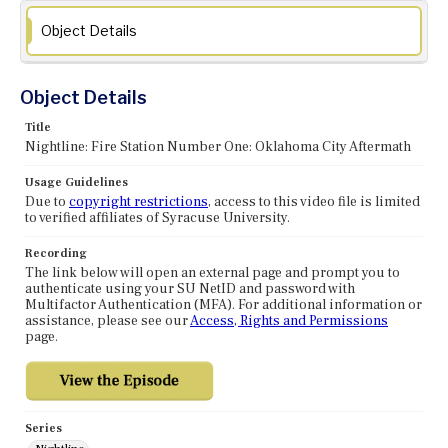
Object Details
Object Details
Title
Nightline: Fire Station Number One: Oklahoma City Aftermath
Usage Guidelines
Due to
copyright restrictions
, access to this video file is limited
to verified affiliates of Syracuse University.
Recording
The link below will open an external page and prompt you to
authenticate using your SU NetID and password with
Multifactor Authentication (MFA). For additional information or
assistance, please see our
Access, Rights and Permissions
page.
Series