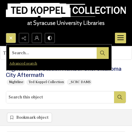
Search...
This object contains no images.
Advanced search
Nightline: Fire Station Number One: Oklahoma
City Aftermath
Nightline
Ted Koppel Collection
_SCRC DAMS
Bookmark object