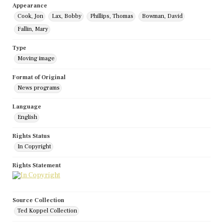
Appearance
Cook, Jon
Lax, Bobby
Phillips, Thomas
Bowman, David
Fallin, Mary
Type
Moving image
Format of Original
News programs
Language
English
Rights Status
In Copyright
Rights Statement
Source Collection
Ted Koppel Collection