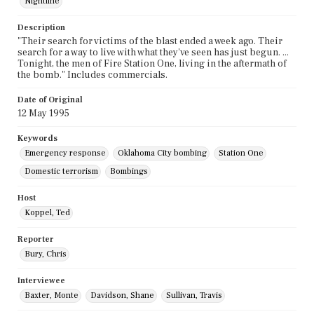
Nightline
Description
"Their search for victims of the blast ended a week ago. Their
search for a way to live with what they've seen has just begun. ...
Tonight, the men of Fire Station One, living in the aftermath of
the bomb." Includes commercials.
Date of Original
12 May 1995
Keywords
Emergency response
Oklahoma City bombing
Station One
Domestic terrorism
Bombings
Host
Koppel, Ted
Reporter
Bury, Chris
Interviewee
Baxter, Monte
Davidson, Shane
Sullivan, Travis