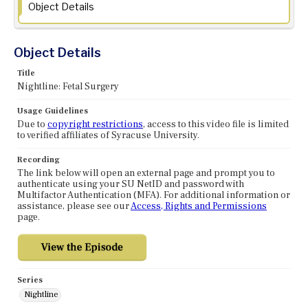
Object Details
Object Details
Title
Nightline: Fetal Surgery
Usage Guidelines
Due to
copyright restrictions
, access to this video file is limited
to verified affiliates of Syracuse University.
Recording
The link below will open an external page and prompt you to
authenticate using your SU NetID and password with
Multifactor Authentication (MFA). For additional information or
assistance, please see our
Access, Rights and Permissions
page.
Series
Nightline