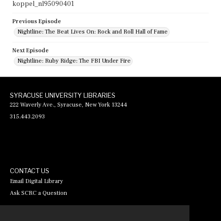
koppel_nl95090401
Previous Episode
Nightline: The Beat Lives On: Rock and Roll Hall of Fame
Next Episode
Nightline: Ruby Ridge: The FBI Under Fire
SYRACUSE UNIVERSITY LIBRARIES
222 Waverly Ave., Syracuse, New York 13244
315.443.2093
CONTACT US
Email Digital Library
Ask SCRC a Question