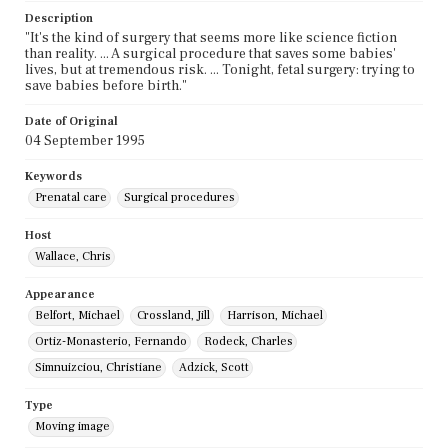
Description
"It's the kind of surgery that seems more like science fiction
than reality. ... A surgical procedure that saves some babies'
lives, but at tremendous risk. ... Tonight, fetal surgery: trying to
save babies before birth."
Date of Original
04 September 1995
Keywords
Prenatal care
Surgical procedures
Host
Wallace, Chris
Appearance
Belfort, Michael
Crossland, Jill
Harrison, Michael
Ortiz-Monasterio, Fernando
Rodeck, Charles
Simnuizciou, Christiane
Adzick, Scott
Type
Moving image