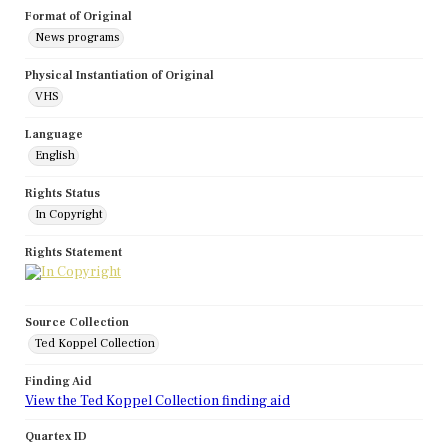
Format of Original
News programs
Physical Instantiation of Original
VHS
Language
English
Rights Status
In Copyright
Rights Statement
Source Collection
Ted Koppel Collection
Finding Aid
View the Ted Koppel Collection finding aid
Quartex ID