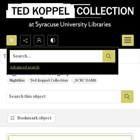
Search...
This object contains no images.
Advanced search
Nightline: Fetal Surgery
Nightline
Ted Koppel Collection
_SCRC DAMS
Bookmark object