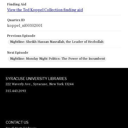
Finding Aid
View the Ted Koppel Collection finding aid
Quartex ID
koppel_nl00102001
Previous Episode
Nightline: Sheikh Hassan Nasrallah, the Leader of Hezbollah
Next Episode
Nightline: Monday Night Politics: The Power of the Incumbent
SYRACUSE UNIVERSITY LIBRARIES
222 Waverly Ave., Syracuse, New York 13244
315.443.2093
CONTACT US