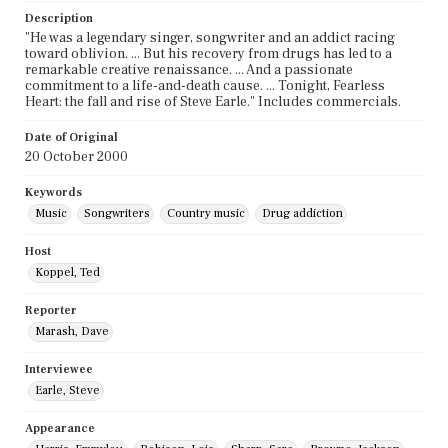
Description
"He was a legendary singer, songwriter and an addict racing
toward oblivion. ... But his recovery from drugs has led to a
remarkable creative renaissance. ... And a passionate
commitment to a life-and-death cause. ... Tonight, Fearless
Heart: the fall and rise of Steve Earle." Includes commercials.
Date of Original
20 October 2000
Keywords
Music
Songwriters
Country music
Drug addiction
Host
Koppel, Ted
Reporter
Marash, Dave
Interviewee
Earle, Steve
Appearance