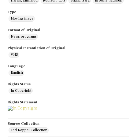
Harris, Emmylou
Robison, Lois
Sharp, Sara
Browne, Jackson
Type
Moving image
Format of Original
News programs
Physical Instantiation of Original
VHS
Language
English
Rights Status
In Copyright
Rights Statement
Source Collection
Ted Koppel Collection