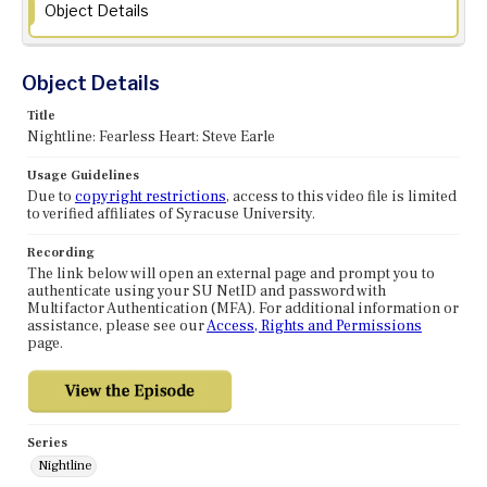
Object Details
Object Details
Title
Nightline: Fearless Heart: Steve Earle
Usage Guidelines
Due to
copyright restrictions
, access to this video file is limited
to verified affiliates of Syracuse University.
Recording
The link below will open an external page and prompt you to
authenticate using your SU NetID and password with
Multifactor Authentication (MFA). For additional information or
assistance, please see our
Access, Rights and Permissions
page.
Series
Nightline