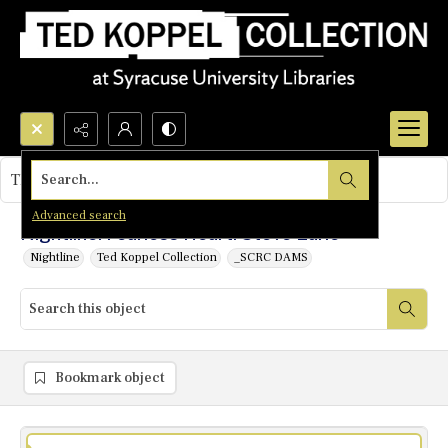
Search...
This object contains no images.
Advanced search
Nightline: Fearless Heart: Steve Earle
Nightline
Ted Koppel Collection
_SCRC DAMS
Bookmark object