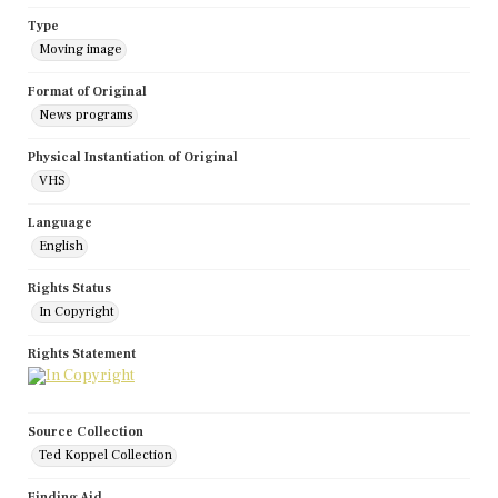
Type
Moving image
Format of Original
News programs
Physical Instantiation of Original
VHS
Language
English
Rights Status
In Copyright
Rights Statement
Source Collection
Ted Koppel Collection
Finding Aid