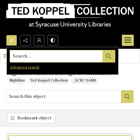
Search...
This object contains no images.
Advanced search
Nightline: Fame in the Age of Television
Nightline
Ted Koppel Collection
_SCRC DAMS
Bookmark object