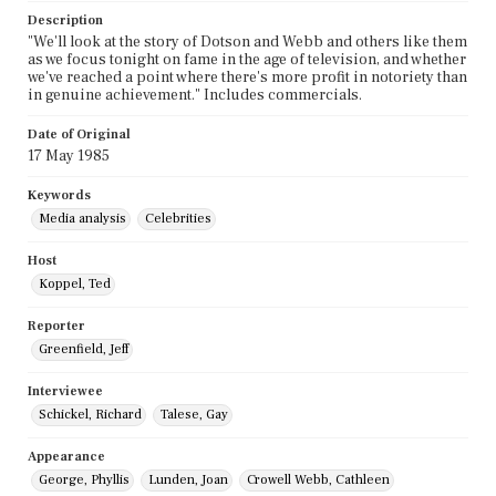
Description
"We'll look at the story of Dotson and Webb and others like them
as we focus tonight on fame in the age of television, and whether
we've reached a point where there's more profit in notoriety than
in genuine achievement." Includes commercials.
Date of Original
17 May 1985
Keywords
Media analysis
Celebrities
Host
Koppel, Ted
Reporter
Greenfield, Jeff
Interviewee
Schickel, Richard
Talese, Gay
Appearance
George, Phyllis
Lunden, Joan
Crowell Webb, Cathleen