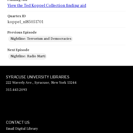
View the Ted Koppel Collection finding aid
Quartex ID
koppel_nl85051701
Previous Episode
Nightline: Terrorism and Democracies
Next Episode
Nightline: Radio Marti
SYRACUSE UNIVERSITY LIBRARIES
222 Waverly Ave., Syracuse, New York 13244
315.443.2093
CONTACT US
Email Digital Library