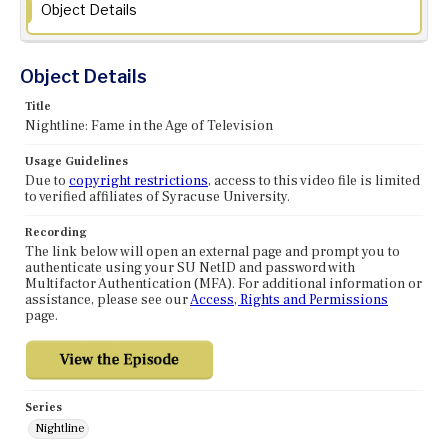
Object Details
Object Details
Title
Nightline: Fame in the Age of Television
Usage Guidelines
Due to
copyright restrictions
, access to this video file is limited
to verified affiliates of Syracuse University.
Recording
The link below will open an external page and prompt you to
authenticate using your SU NetID and password with
Multifactor Authentication (MFA). For additional information or
assistance, please see our
Access, Rights and Permissions
page.
Series
Nightline