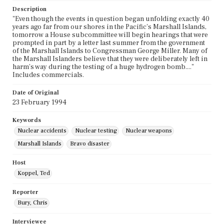
Description
"Even though the events in question began unfolding exactly 40
years ago far from our shores in the Pacific's Marshall Islands,
tomorrow a House subcommittee will begin hearings that were
prompted in part by a letter last summer from the government
of the Marshall Islands to Congressman George Miller. Many of
the Marshall Islanders believe that they were deliberately left in
harm's way during the testing of a huge hydrogen bomb...."
Includes commercials.
Date of Original
23 February 1994
Keywords
Nuclear accidents
Nuclear testing
Nuclear weapons
Marshall Islands
Bravo disaster
Host
Koppel, Ted
Reporter
Bury, Chris
Interviewee