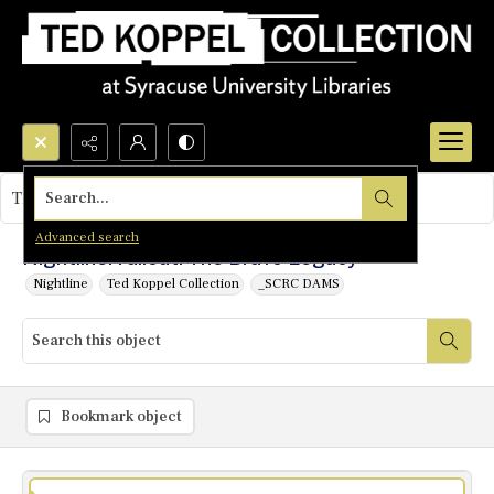
Search...
This object contains no images.
Advanced search
Nightline: Fallout: The Bravo Legacy
Nightline
Ted Koppel Collection
_SCRC DAMS
Bookmark object