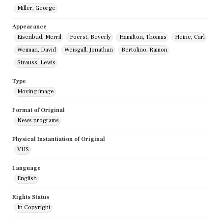
Miller, George
Appearance
Eisenbud, Merril
Foerst, Beverly
Hamilton, Thomas
Heine, Carl
Weiman, David
Weisgall, Jonathan
Bertolino, Ramon
Strauss, Lewis
Type
Moving image
Format of Original
News programs
Physical Instantiation of Original
VHS
Language
English
Rights Status
In Copyright