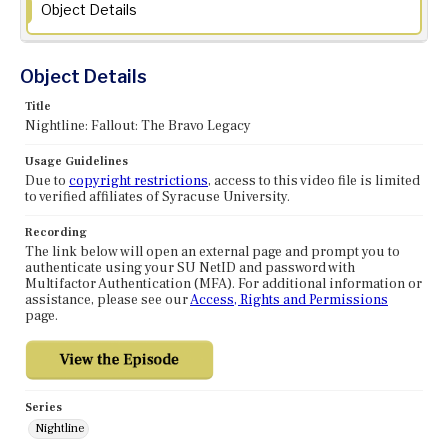
Object Details
Object Details
Title
Nightline: Fallout: The Bravo Legacy
Usage Guidelines
Due to
copyright restrictions
, access to this video file is limited
to verified affiliates of Syracuse University.
Recording
The link below will open an external page and prompt you to
authenticate using your SU NetID and password with
Multifactor Authentication (MFA). For additional information or
assistance, please see our
Access, Rights and Permissions
page.
Series
Nightline