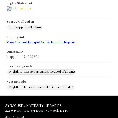
Rights Statement
Source Collection
Ted Koppel Collection
Finding Aid
View the Ted Koppel Collection finding aid
Quartex ID
koppel_nl94022301
Previous Episode
Nightline: CIA Expert Ames Accused of Spying
Next Episode
Nightline: Is Environmental Science for Sale?
SYRACUSE UNIVERSITY LIBRARIES
222 Waverly Ave., Syracuse, New York 13244
315.443.2093