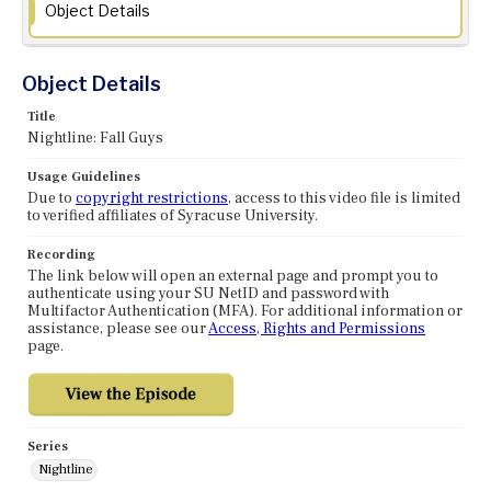
Object Details
Object Details
Title
Nightline: Fall Guys
Usage Guidelines
Due to
copyright restrictions
, access to this video file is limited
to verified affiliates of Syracuse University.
Recording
The link below will open an external page and prompt you to
authenticate using your SU NetID and password with
Multifactor Authentication (MFA). For additional information or
assistance, please see our
Access, Rights and Permissions
page.
Series
Nightline