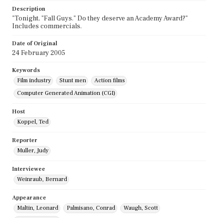
Description
"Tonight, "Fall Guys." Do they deserve an Academy Award?"
Includes commercials.
Date of Original
24 February 2005
Keywords
Film industry
Stunt men
Action films
Computer Generated Animation (CGI)
Host
Koppel, Ted
Reporter
Muller, Judy
Interviewee
Weinraub, Bernard
Appearance
Maltin, Leonard
Palmisano, Conrad
Waugh, Scott