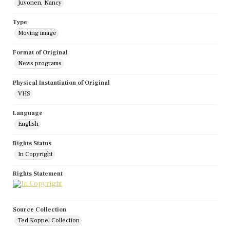
Juvonen, Nancy
Type
Moving image
Format of Original
News programs
Physical Instantiation of Original
VHS
Language
English
Rights Status
In Copyright
Rights Statement
Source Collection
Ted Koppel Collection