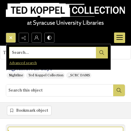
Search...
This object contains no images.
Advanced search
Nightline: Fall Guys
Nightline
Ted Koppel Collection
_SCRC DAMS
Bookmark object