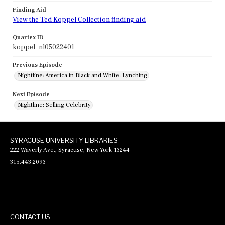
Finding Aid
View the Ted Koppel Collection finding aid
Quartex ID
koppel_nl05022401
Previous Episode
Nightline: America in Black and White: Lynching
Next Episode
Nightline: Selling Celebrity
SYRACUSE UNIVERSITY LIBRARIES
222 Waverly Ave., Syracuse, New York 13244
315.443.2093
CONTACT US