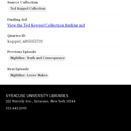
Source Collection
Ted Koppel Collection
Finding Aid
View the Ted Koppel Collection finding aid
Quartex ID
koppel_nl05051701
Previous Episode
Nightline: Truth and Consequence
Next Episode
Nightline: Loose Nukes
SYRACUSE UNIVERSITY LIBRARIES
222 Waverly Ave., Syracuse, New York 13244
315.443.2093