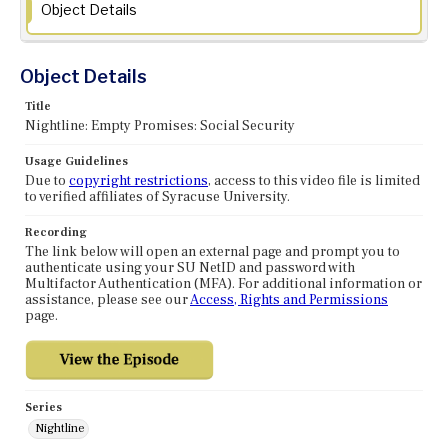
Object Details
Object Details
Title
Nightline: Empty Promises: Social Security
Usage Guidelines
Due to
copyright restrictions
, access to this video file is limited
to verified affiliates of Syracuse University.
Recording
The link below will open an external page and prompt you to
authenticate using your SU NetID and password with
Multifactor Authentication (MFA). For additional information or
assistance, please see our
Access, Rights and Permissions
page.
Series
Nightline