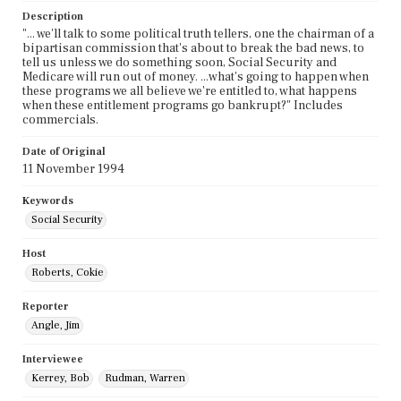
Description
"... we'll talk to some political truth tellers, one the chairman of a
bipartisan commission that's about to break the bad news, to
tell us unless we do something soon, Social Security and
Medicare will run out of money. ...what's going to happen when
these programs we all believe we're entitled to, what happens
when these entitlement programs go bankrupt?" Includes
commercials.
Date of Original
11 November 1994
Keywords
Social Security
Host
Roberts, Cokie
Reporter
Angle, Jim
Interviewee
Kerrey, Bob
Rudman, Warren