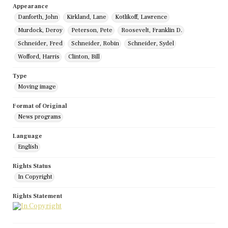
Appearance
Danforth, John
Kirkland, Lane
Kotlikoff, Lawrence
Murdock, Deroy
Peterson, Pete
Roosevelt, Franklin D.
Schneider, Fred
Schneider, Robin
Schneider, Sydel
Wofford, Harris
Clinton, Bill
Type
Moving image
Format of Original
News programs
Language
English
Rights Status
In Copyright
Rights Statement