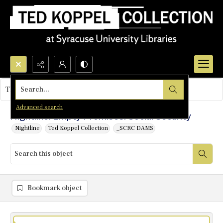
Search...
This object contains no images.
Advanced search
Nightline: Empty Promises: Social Security
Nightline
Ted Koppel Collection
_SCRC DAMS
Bookmark object