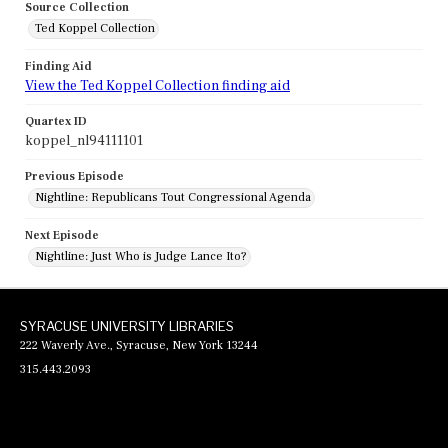
Source Collection
Ted Koppel Collection
Finding Aid
View the Ted Koppel Collection finding aid
Quartex ID
koppel_nl94111101
Previous Episode
Nightline: Republicans Tout Congressional Agenda
Next Episode
Nightline: Just Who is Judge Lance Ito?
SYRACUSE UNIVERSITY LIBRARIES
222 Waverly Ave., Syracuse, New York 13244
315.443.2093