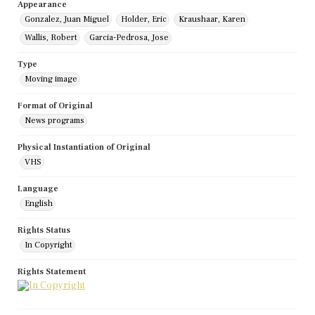
Appearance
Gonzalez, Juan Miguel
Holder, Eric
Kraushaar, Karen
Wallis, Robert
Garcia-Pedrosa, Jose
Type
Moving image
Format of Original
News programs
Physical Instantiation of Original
VHS
Language
English
Rights Status
In Copyright
Rights Statement