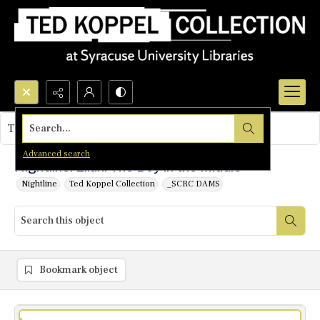
Search...
This object contains no images.
Advanced search
Nightline: Elian: The Boy in the Middle
Nightline
Ted Koppel Collection
_SCRC DAMS
Bookmark object