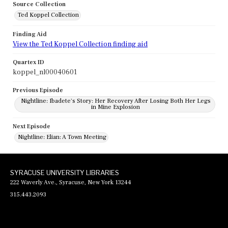
Source Collection
Ted Koppel Collection
Finding Aid
View the Ted Koppel Collection finding aid
Quartex ID
koppel_nl00040601
Previous Episode
Nightline: Ibadete's Story: Her Recovery After Losing Both Her Legs
in Mine Explosion
Next Episode
Nightline: Elian: A Town Meeting
SYRACUSE UNIVERSITY LIBRARIES
222 Waverly Ave., Syracuse, New York 13244
315.443.2093