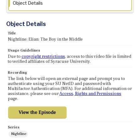
Object Details
Object Details
Title
Nightline: Elian: The Boy in the Middle
Usage Guidelines
Due to
copyright restrictions
, access to this video file is limited
to verified affiliates of Syracuse University.
Recording
The link below will open an external page and prompt you to
authenticate using your SU NetID and password with
Multifactor Authentication (MFA). For additional information or
assistance, please see our
Access, Rights and Permissions
page.
Series
Nightline