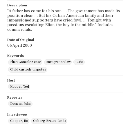
Description
"A father has come for his son. … The government has made its
position clear. … But his Cuban-American family and their
impassioned supporters have cried fowl. … Tonight, with
passions escalating, Elian, the boy in the middle." Includes
commercials.
Date of Original
06 April 2000
Keywords
Elian Gonzalez case
Immigration law
Cuba
Child custody disputes
Host
Koppel, Ted
Reporter
Donvan, John
Interviewee
Cooper, Bo
Osberg-Braun, Linda