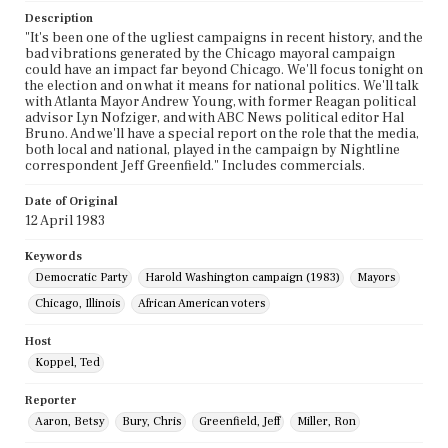
Description
"It's been one of the ugliest campaigns in recent history, and the
bad vibrations generated by the Chicago mayoral campaign
could have an impact far beyond Chicago. We'll focus tonight on
the election and on what it means for national politics. We'll talk
with Atlanta Mayor Andrew Young, with former Reagan political
advisor Lyn Nofziger, and with ABC News political editor Hal
Bruno. And we'll have a special report on the role that the media,
both local and national, played in the campaign by Nightline
correspondent Jeff Greenfield." Includes commercials.
Date of Original
12 April 1983
Keywords
Democratic Party
Harold Washington campaign (1983)
Mayors
Chicago, Illinois
African American voters
Host
Koppel, Ted
Reporter
Aaron, Betsy
Bury, Chris
Greenfield, Jeff
Miller, Ron