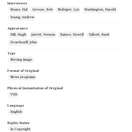
Interviewee
Bruno, Hal
Greene, Bob
Nofziger, Lyn
Washington, Harold
Young, Andrew
Appearance
Hill, Hugh
Jarrett, Vernon
Raines, Howell
Talbott, Basil
Deardourff, John
Type
Moving image
Format of Original
News programs
Physical Instantiation of Original
VHS
Language
English
Rights Status
In Copyright