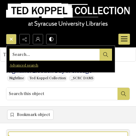
Search...
This object contains no images.
Advanced search
Nightline: Election Day in Chicago
Nightline
Ted Koppel Collection
_SCRC DAMS
Bookmark object