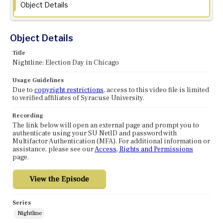
Object Details
Object Details
Title
Nightline: Election Day in Chicago
Usage Guidelines
Due to
copyright restrictions
, access to this video file is limited
to verified affiliates of Syracuse University.
Recording
The link below will open an external page and prompt you to
authenticate using your SU NetID and password with
Multifactor Authentication (MFA). For additional information or
assistance, please see our
Access, Rights and Permissions
page.
Series
Nightline