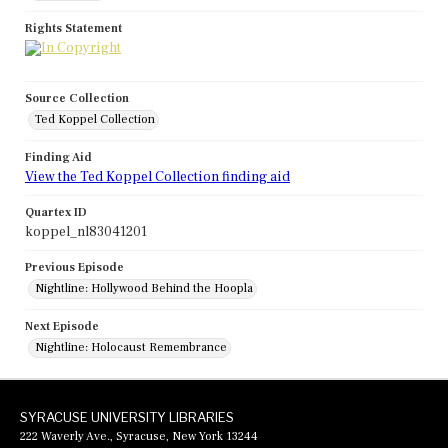
Rights Statement
Source Collection
Ted Koppel Collection
Finding Aid
View the Ted Koppel Collection finding aid
Quartex ID
koppel_nl83041201
Previous Episode
Nightline: Hollywood Behind the Hoopla
Next Episode
Nightline: Holocaust Remembrance
SYRACUSE UNIVERSITY LIBRARIES
222 Waverly Ave., Syracuse, New York 13244