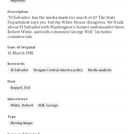
Nightline
Description
"El Salvador: has the media made too much of it? The State
Department says yes, but the White House disagrees. We'll talk
about El Salvador with Washington's former ambassador there,
Robert White, and with columnist George Will." Includes
commercials.
Date of Original
16 March 1981
Keywords
El Salvador
Reagan Central America policy
Media analysis
Host
Koppel, Ted
Interviewee
White, Robert
Will, George
Type
Moving image