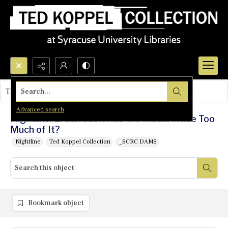
Search...
This object contains no images.
Advanced search
Nightline: El Salvador: Has the Media Made Too
Much of It?
Nightline
Ted Koppel Collection
_SCRC DAMS
Bookmark object