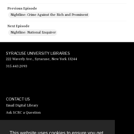
Previous Episode
Nightline: Crime Against the Rich and Prominent
Next Episode
Nightline: National Enquirer
SYRACUSE UNIVERSITY LIBRARIES
222 Waverly Ave., Syracuse, New York 13244
315.443.2093
CONTACT US
Email Digital Library
Ask SCRC a Question
This website uses cookies to ensure you get