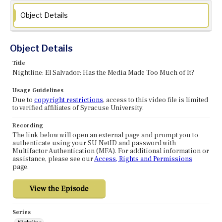
Object Details
Object Details
Title
Nightline: El Salvador: Has the Media Made Too Much of It?
Usage Guidelines
Due to
copyright restrictions
, access to this video file is limited
to verified affiliates of Syracuse University.
Recording
The link below will open an external page and prompt you to
authenticate using your SU NetID and password with
Multifactor Authentication (MFA). For additional information or
assistance, please see our
Access, Rights and Permissions
page.
Series