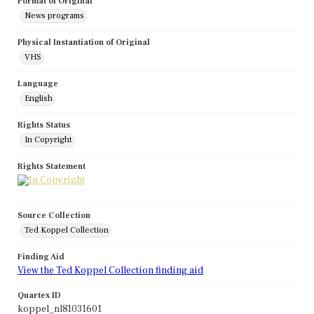
Format of Original
News programs
Physical Instantiation of Original
VHS
Language
English
Rights Status
In Copyright
Rights Statement
Source Collection
Ted Koppel Collection
Finding Aid
View the Ted Koppel Collection finding aid
Quartex ID
koppel_nl81031601