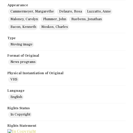
Appearance
Cammermeyer, Margarethe
Delauro, Rosa
Luzzatto, Anne
Maloney, Carolyn
Plummer, John
Ruebens, Jonathan
Bacon, Kenneth
Moskos, Charles
Type
Moving image
Format of Original
News programs
Physical Instantiation of Original
VHS
Language
English
Rights Status
In Copyright
Rights Statement