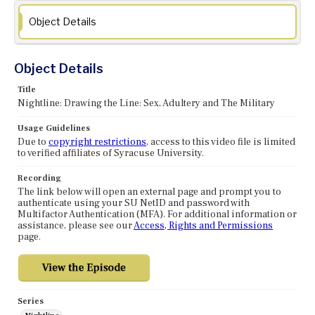
Object Details
Object Details
Title
Nightline: Drawing the Line: Sex, Adultery and The Military
Usage Guidelines
Due to
copyright restrictions
, access to this video file is limited
to verified affiliates of Syracuse University.
Recording
The link below will open an external page and prompt you to
authenticate using your SU NetID and password with
Multifactor Authentication (MFA). For additional information or
assistance, please see our
Access, Rights and Permissions
page.
Series