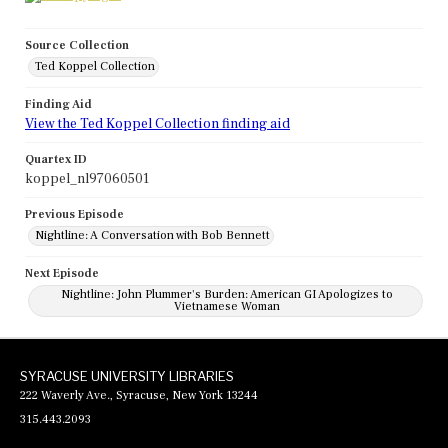
Source Collection
Ted Koppel Collection
Finding Aid
View the Ted Koppel Collection finding aid
Quartex ID
koppel_nl97060501
Previous Episode
Nightline: A Conversation with Bob Bennett
Next Episode
Nightline: John Plummer's Burden: American GI Apologizes to
Vietnamese Woman
SYRACUSE UNIVERSITY LIBRARIES
222 Waverly Ave., Syracuse, New York 13244
315.443.2093