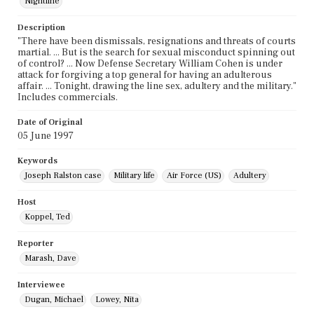
Nightline
Description
"There have been dismissals, resignations and threats of courts
martial. ... But is the search for sexual misconduct spinning out
of control? ... Now Defense Secretary William Cohen is under
attack for forgiving a top general for having an adulterous
affair. ... Tonight, drawing the line sex, adultery and the military."
Includes commercials.
Date of Original
05 June 1997
Keywords
Joseph Ralston case
Military life
Air Force (US)
Adultery
Host
Koppel, Ted
Reporter
Marash, Dave
Interviewee
Dugan, Michael
Lowey, Nita