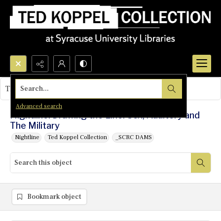
Search...
This object contains no images.
Advanced search
Nightline: Drawing the Line: Sex, Adultery and
The Military
Nightline
Ted Koppel Collection
_SCRC DAMS
Bookmark object