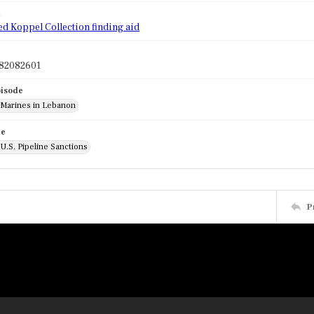
d
ed Koppel Collection finding aid
82082601
pisode
: Marines in Lebanon
de
 U.S. Pipeline Sanctions
P