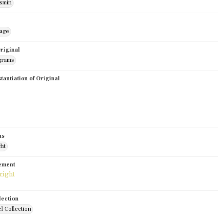
smin
mage
riginal
grams
stantiation of Original
us
ght
tement
lection
l Collection