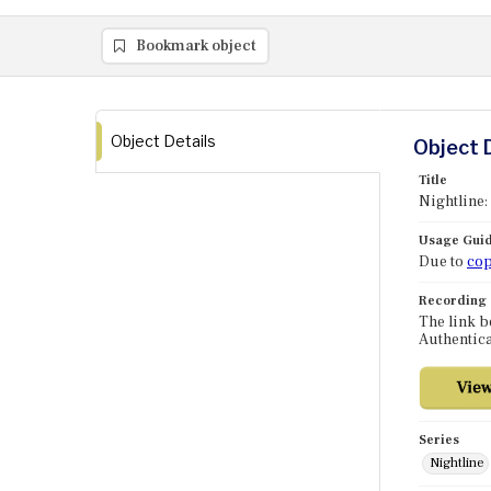
Bookmark object
Object Details
Object 
Title
Nightline:
Usage Guid
Due to
cop
Recording
The link b
Authentica
Series
Nightline