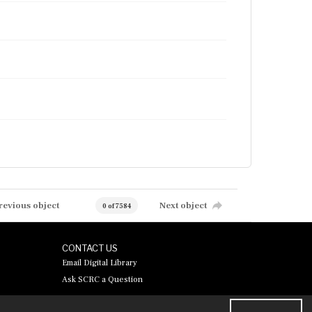
revious object
Next object
0 of 7584
CONTACT US
Email Digital Library
Ask SCRC a Question