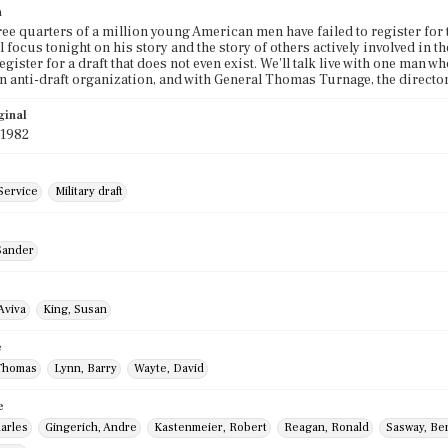
n
ree quarters of a million young American men have failed to register for 
'll focus tonight on his story and the story of others actively involved i
egister for a draft that does not even exist. We'll talk live with one man wh
an anti-draft organization, and with General Thomas Turnage, the directo
ginal
 1982
Service
Military draft
Sander
Aviva
King, Susan
e
Thomas
Lynn, Barry
Wayte, David
e
arles
Gingerich, Andre
Kastenmeier, Robert
Reagan, Ronald
Sasway, Be