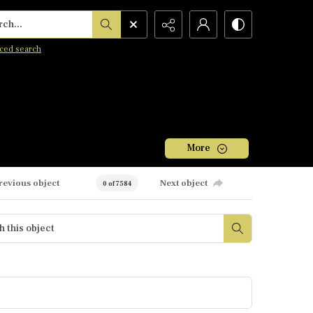
h...
ced search
More
revious object
Next object
0 of 7584