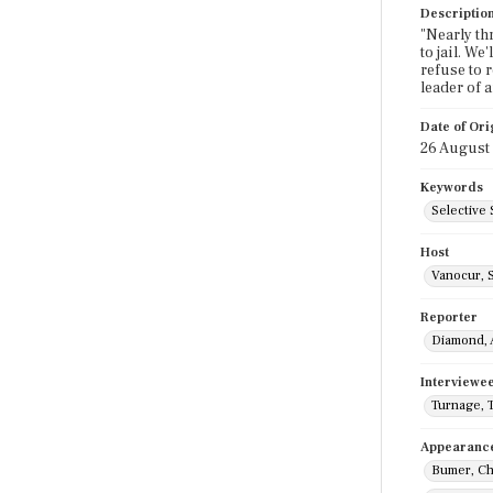
Descriptio
"Nearly th
to jail. We
refuse to r
leader of 
Date of Ori
26 August
Keywords
Selective 
Host
Vanocur, 
Reporter
Diamond, 
Interviewe
Turnage, 
Appearanc
Bumer, Ch