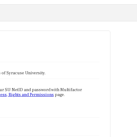
tes of Syracuse University.
our SU NetID and password with Multifactor
ess, Rights and Permissions
page.