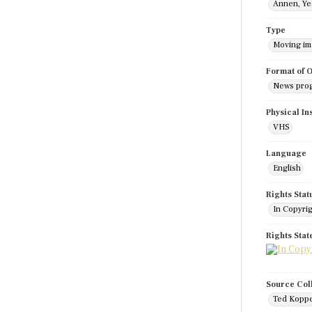
Annen, Ye
Type
Moving i
Format of O
News pro
Physical In
VHS
Language
English
Rights Stat
In Copyri
Rights Sta
Source Col
Ted Koppe