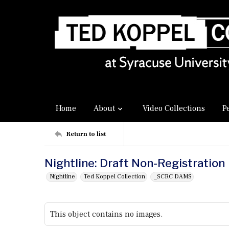
Home
About
Video Collections
P
Return to list
Nightline: Draft Non-Registration
Nightline
Ted Koppel Collection
_SCRC DAMS
This object contains no images.