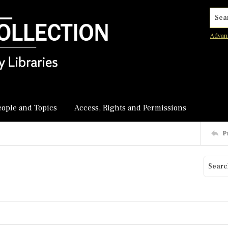
Searc
Advan
eople and Topics
Access, Rights and Permissions
P