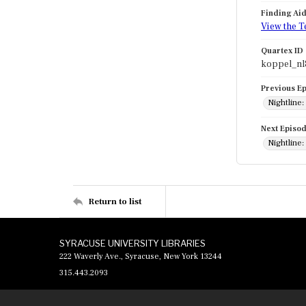
Finding Ai
View the T
Quartex ID
koppel_nl
Previous E
Nightline
Next Episo
Nightline:
Return to list
SYRACUSE UNIVERSITY LIBRARIES
222 Waverly Ave., Syracuse, New York 13244
315.443.2093