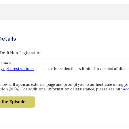
Details
 Draft Non-Registration
elines
yright restrictions
, access to this video file is limited to verified affilia
elow will open an external page and prompt you to authenticate using y
tion (MFA). For additional information or assistance, please see our
Acc