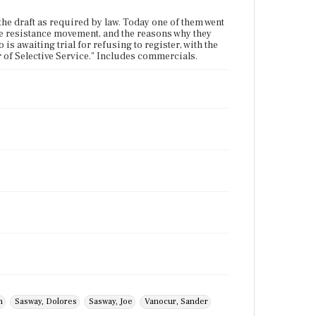
the draft as required by law. Today one of them went
n the resistance movement, and the reasons why they
o is awaiting trial for refusing to register, with the
r of Selective Service." Includes commercials.
n
Sasway, Dolores
Sasway, Joe
Vanocur, Sander